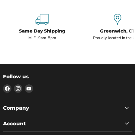
Same Day Shipping
Greenwich, CT
M-F | 9am-5pm
Proudly located in the 
Follow us
Find
Find
Find
us
us
us
on
on
on
Facebook
Instagram
YouTube
Company
Account