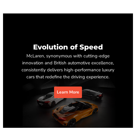
Evolution of Speed
McLaren, synonymous with cutting-edge
innovation and British automotive excellence,
consistently delivers high-performance luxury
cars that redefine the driving experience.
Learn More