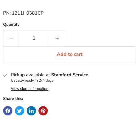
PN: 1211H0381CP
Quantity
Add to cart
Pickup available at
Stamford Service
Usually ready in 2-4 days
View store information
Share this: