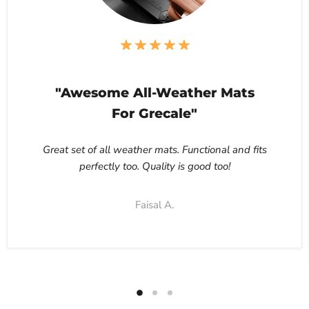
"Awesome All-Weather Mats
For Grecale"
Great set of all weather mats. Functional and fits
perfectly too. Quality is good too!
Faisal A.