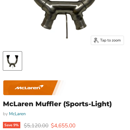
Tap to zoom
McLaren Muffler (Sports-Light)
by
McLaren
Original price
Current price
$5,120.00
$4,655.00
Save
9
%