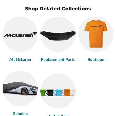
Shop Related Collections
All McLaren
Replacement Parts
Boutique
Genuine