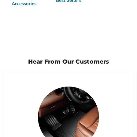
Best Sellers
Accessories
Hear From Our Customers