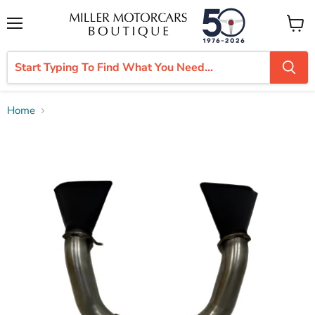
Menu
View
cart
Home