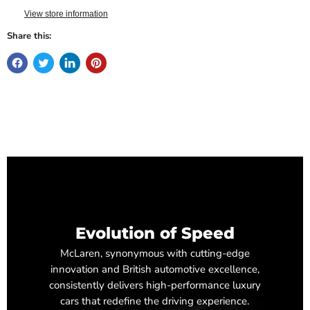
View store information
Share this:
Evolution of Speed
McLaren, synonymous with cutting-edge
innovation and British automotive excellence,
consistently delivers high-performance luxury
cars that redefine the driving experience.