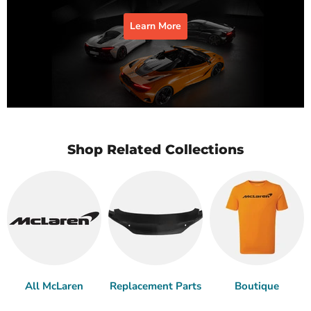
Learn More
Shop Related Collections
All McLaren
Replacement Parts
Boutique