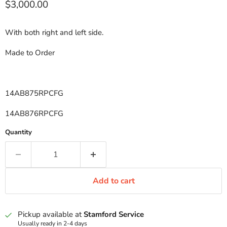
Current price
$3,000.00
With both right and left side.
Made to Order
14AB875RPCFG
14AB876RPCFG
Quantity
Add to cart
Pickup available at
Stamford Service
Usually ready in 2-4 days