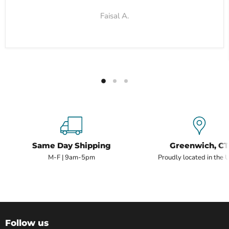
Faisal A.
Same Day Shipping
Greenwich, CT
M-F | 9am-5pm
Proudly located in the 
Follow us