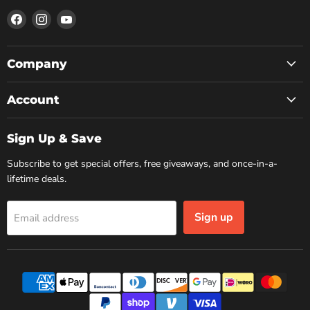
Find
Find
Find
us
us
us
on
on
on
Facebook
Instagram
YouTube
Company
Account
Sign Up & Save
Subscribe to get special offers, free giveaways, and once-in-a-
lifetime deals.
Sign up
Email address