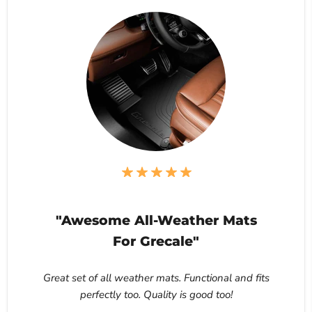
"Awesome All-Weather Mats
For Grecale"
Great set of all weather mats. Functional and fits
perfectly too. Quality is good too!