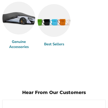
Genuine
Best Sellers
Accessories
Hear From Our Customers