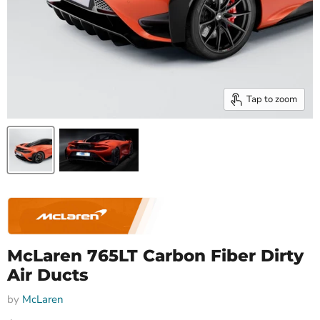
Tap to zoom
McLaren 765LT Carbon Fiber Dirty
Air Ducts
by
McLaren