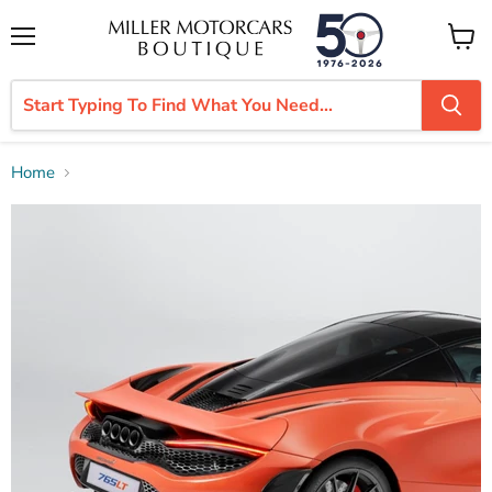
Menu
View
cart
Home