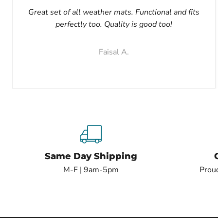
Great set of all weather mats. Functional and fits
perfectly too. Quality is good too!
Faisal A.
Same Day Shipping
M-F | 9am-5pm
Proud