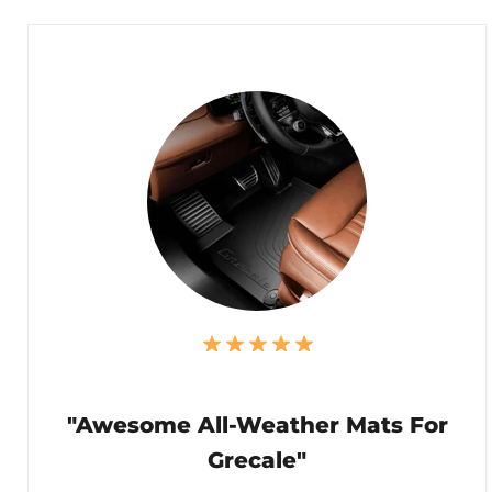
"Awesome All-Weather Mats For
Grecale"