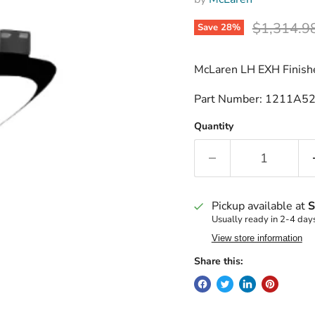
Original p
$1,314.9
Save
28
%
McLaren LH EXH Finishe
Part Number: 1211A5
Quantity
Pickup available at
S
Usually ready in 2-4 day
View store information
Share this: