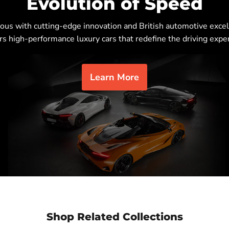
Evolution of Speed
s with cutting-edge innovation and British automotive excel
rs high-performance luxury cars that redefine the driving expe
Learn More
Shop Related Collections