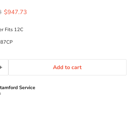
rice
Current price
8
$947.73
r Fits 12C
287CP
Add to cart
tamford Service
s