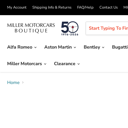
My Account
Shipping Info & Returns
FAQ/Help
Contact Us
Mi
Alfa Romeo
Aston Martin
Bentley
Bugatt
Miller Motorcars
Clearance
Home