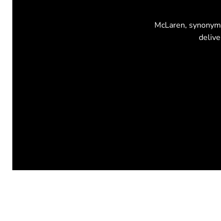
McLaren, synonymou
delive