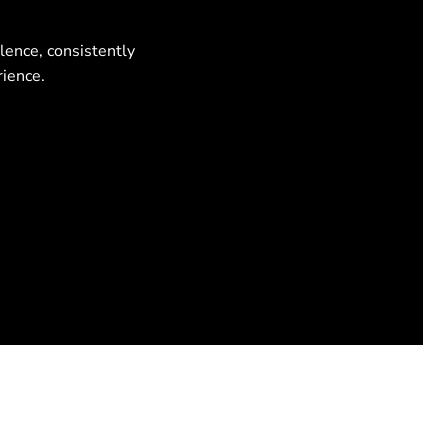
lence, consistently
rience.