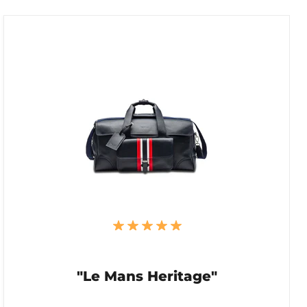
"Le Mans Heritage"