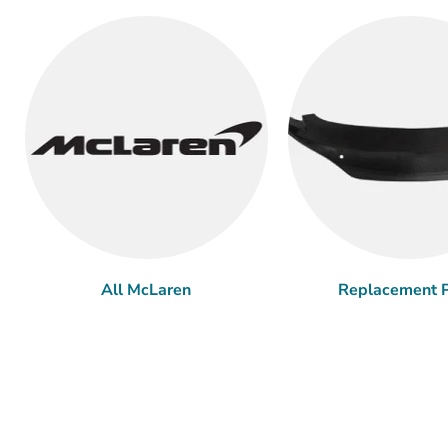
All McLaren
Replacement P