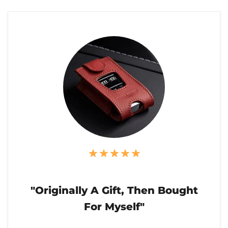
"Originally A Gift, Then Bought
For Myself"