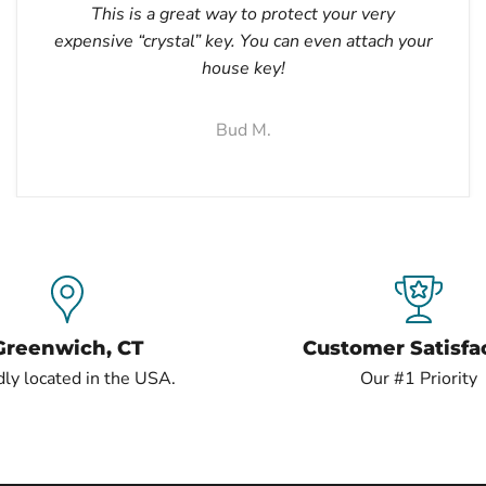
This is a great way to protect your very
expensive “crystal” key. You can even attach your
house key!
Bud M.
Greenwich, CT
Customer Satisfa
ly located in the USA.
Our #1 Priority