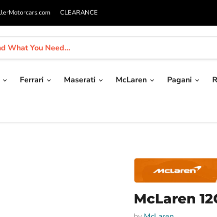
llerMotorcars.com
CLEARANCE
i
Ferrari
Maserati
McLaren
Pagani
R
McLaren 12
by
McLaren