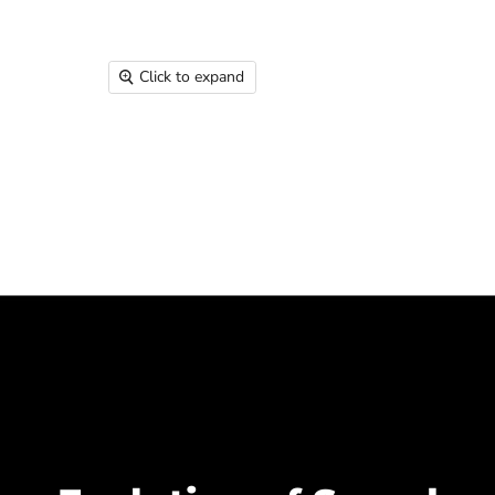
Click to expand