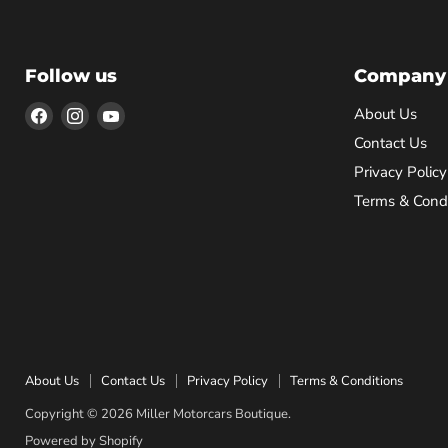
Follow us
Company
Find
Find
Find
About Us
us
us
us
Contact Us
on
on
on
Privacy Policy
Facebook
Instagram
YouTube
Terms & Condi
About Us
Contact Us
Privacy Policy
Terms & Conditions
Copyright © 2026 Miller Motorcars Boutique.
Powered by Shopify