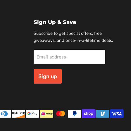
Sign Up & Save
Subscribe to get special offers, free
giveaways, and once-in-a-lifetime deals.
Email address
Sign up