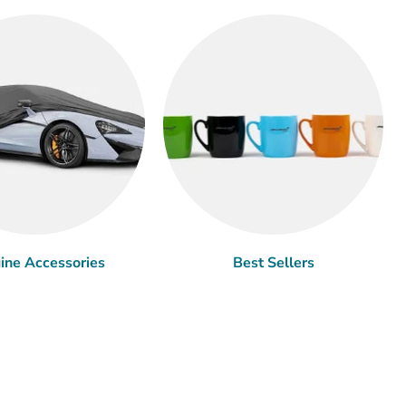
ine Accessories
Best Sellers