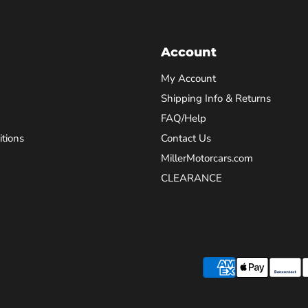
Account
My Account
Shipping Info & Returns
FAQ/Help
tions
Contact Us
MillerMotorcars.com
CLEARANCE