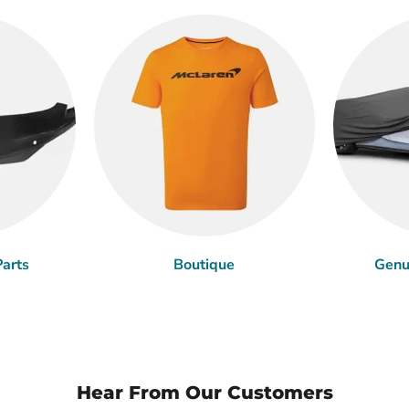
arts
Boutique
Genu
Hear From Our Customers