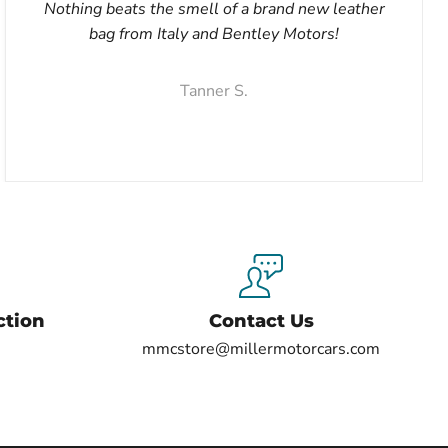
Nothing beats the smell of a brand new leather
bag from Italy and Bentley Motors!
Tanner S.
ction
Contact Us
mmcstore@millermotorcars.com