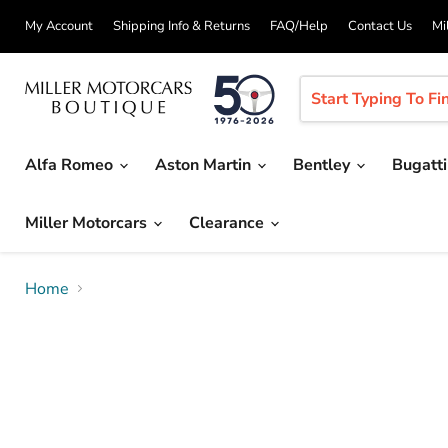
My Account
Shipping Info & Returns
FAQ/Help
Contact Us
Mi
Alfa Romeo
Aston Martin
Bentley
Bugatt
Miller Motorcars
Clearance
Home