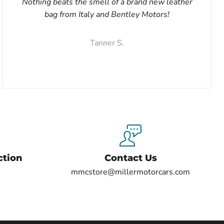
Nothing beats the smell of a brand new leather
bag from Italy and Bentley Motors!
Tanner S.
ction
Contact Us
mmcstore@millermotorcars.com