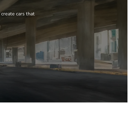
 create cars that