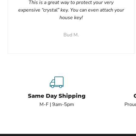
This is a great way to protect your very
expensive “crystal” key. You can even attach your
house key!
Bud M.
Same Day Shipping
M-F | 9am-5pm
Proud