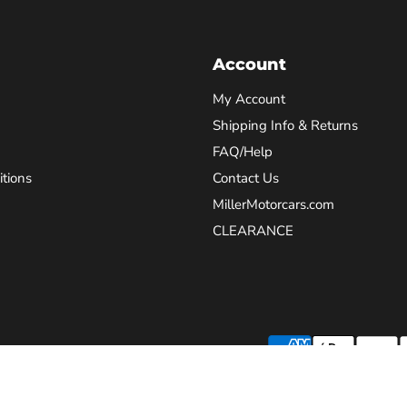
Account
My Account
Shipping Info & Returns
FAQ/Help
tions
Contact Us
MillerMotorcars.com
CLEARANCE