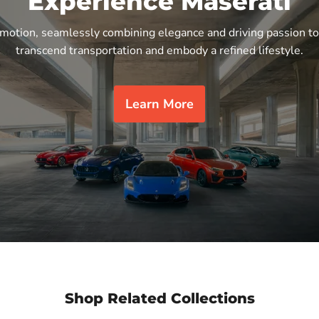
Experience Maserati
n motion, seamlessly combining elegance and driving passion to
transcend transportation and embody a refined lifestyle.
Learn More
Shop Related Collections