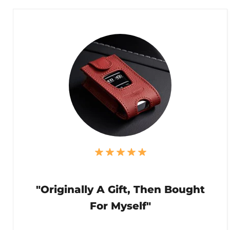
"Originally A Gift, Then Bought
For Myself"