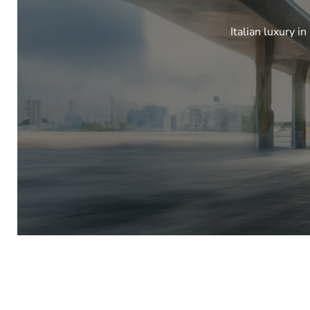
Italian luxury i