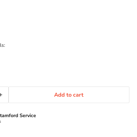
ls:
Add to cart
tamford Service
s