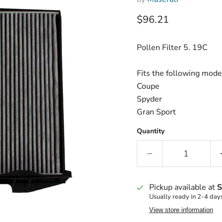
Current price
$96.21
Pollen Filter 5. 19C
Fits the following mode
Coupe
Spyder
Gran Sport
Quantity
Pickup available at
S
Usually ready in 2-4 day
View store information