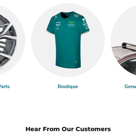
arts
Boutique
Genu
Hear From Our Customers