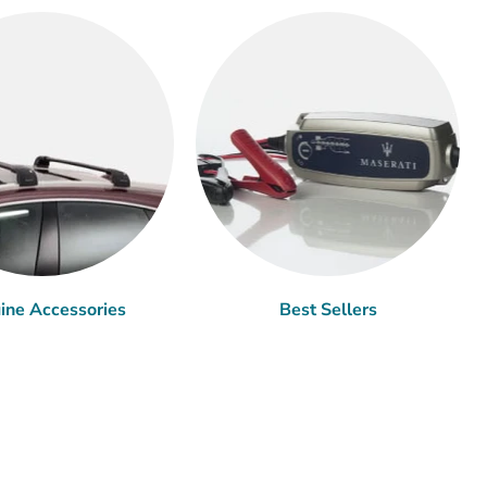
ine Accessories
Best Sellers