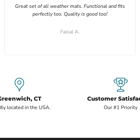
Great set of all weather mats. Functional and fits
perfectly too. Quality is good too!
Faisal A.
Greenwich, CT
Customer Satisfa
ly located in the USA.
Our #1 Priority