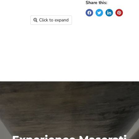
Share this:
Click to expand