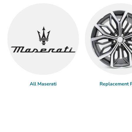
All Maserati
Replacement P