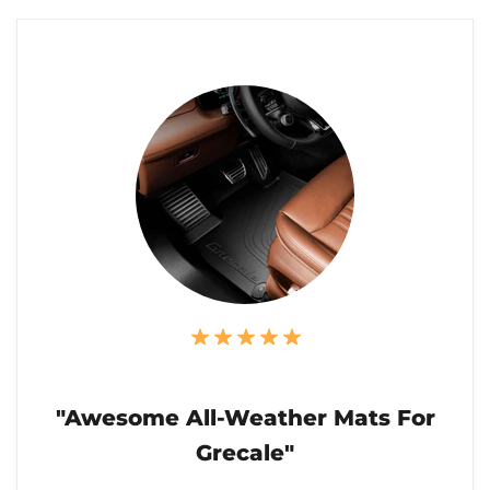
"Awesome All-Weather Mats For
Grecale"