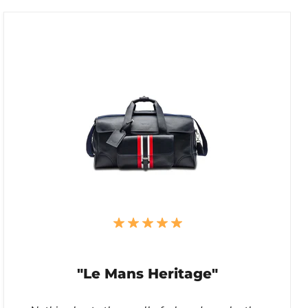
"Le Mans Heritage"