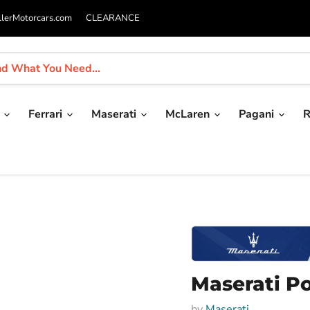
llerMotorcars.com
CLEARANCE
i
Ferrari
Maserati
McLaren
Pagani
R
Maserati Po
by
Maserati