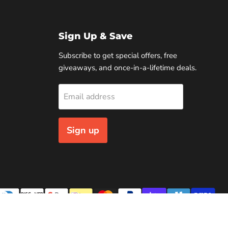
Sign Up & Save
Subscribe to get special offers, free
giveaways, and once-in-a-lifetime deals.
Email address
Sign up