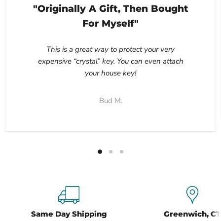
"Originally A Gift, Then Bought
For Myself"
This is a great way to protect your very
expensive “crystal” key. You can even attach
your house key!
Bud M.
Same Day Shipping
Greenwich, CT