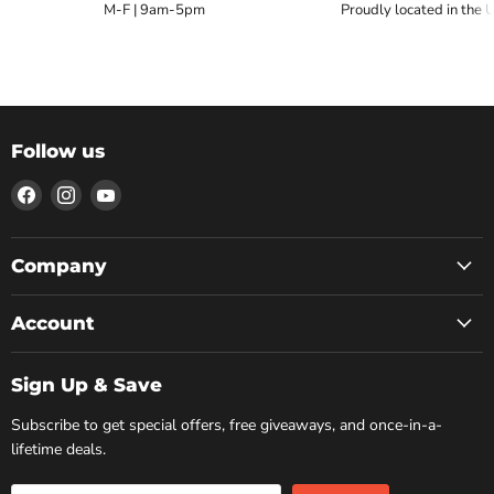
M-F | 9am-5pm
Proudly located in the 
Follow us
Find
Find
Find
us
us
us
on
on
on
Facebook
Instagram
YouTube
Company
Account
Sign Up & Save
Subscribe to get special offers, free giveaways, and once-in-a-
lifetime deals.