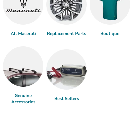
All Maserati
Replacement Parts
Boutique
Genuine
Best Sellers
Accessories