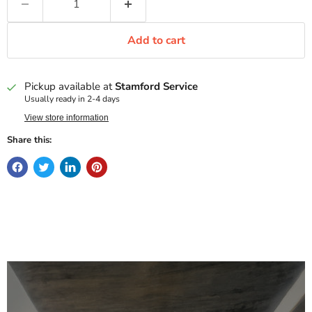
Add to cart
Pickup available at
Stamford Service
Usually ready in 2-4 days
View store information
Share this: