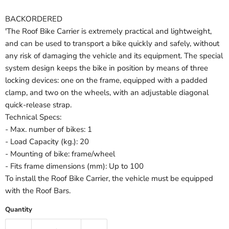
BACKORDERED
'The Roof Bike Carrier is extremely practical and lightweight,
and can be used to transport a bike quickly and safely, without
any risk of damaging the vehicle and its equipment. The special
system design keeps the bike in position by means of three
locking devices: one on the frame, equipped with a padded
clamp, and two on the wheels, with an adjustable diagonal
quick-release strap.
Technical Specs:
- Max. number of bikes: 1
- Load Capacity (kg.): 20
- Mounting of bike: frame/wheel
- Fits frame dimensions (mm): Up to 100
To install the Roof Bike Carrier, the vehicle must be equipped
with the Roof Bars.
Quantity