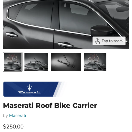
Tap to zoom
Maserati Roof Bike Carrier
by
Maserati
Current price
$250.00