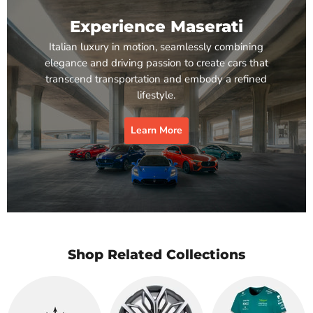
Experience Maserati
Italian luxury in motion, seamlessly combining
elegance and driving passion to create cars that
transcend transportation and embody a refined
lifestyle.
Learn More
Shop Related Collections