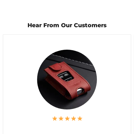
Hear From Our Customers