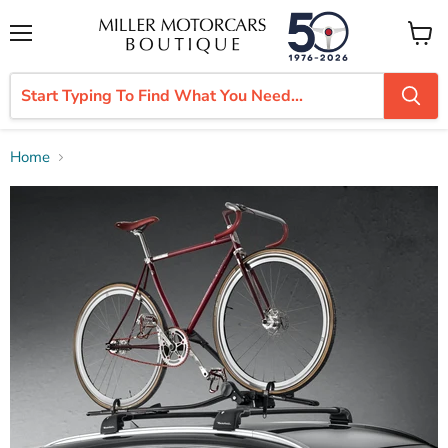
Menu
View
cart
Home