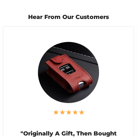
Hear From Our Customers
"Originally A Gift, Then Bought