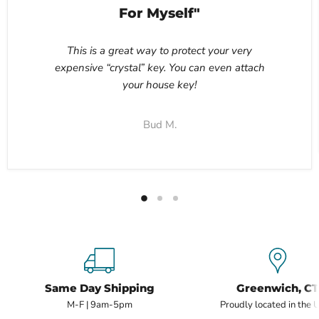
For Myself"
This is a great way to protect your very
expensive “crystal” key. You can even attach
your house key!
Bud M.
Same Day Shipping
Greenwich, CT
M-F | 9am-5pm
Proudly located in the 