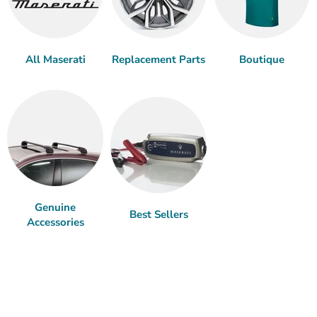
All Maserati
Replacement Parts
Boutique
Genuine
Best Sellers
Accessories