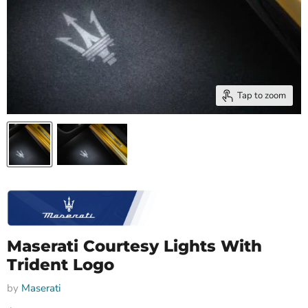
Tap to zoom
Maserati Courtesy Lights With
Trident Logo
by
Maserati