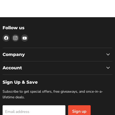
Follow us
Find
Find
Find
us
us
us
on
on
on
Facebook
Instagram
YouTube
Company
Account
Sign Up & Save
Subscribe to get special offers, free giveaways, and once-in-a-
lifetime deals.
Sign up
Email address