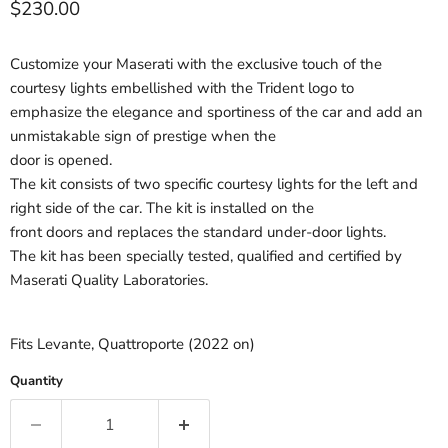
Current price
$230.00
Customize your Maserati with the exclusive touch of the
courtesy lights embellished with the Trident logo to
emphasize the elegance and sportiness of the car and add an
unmistakable sign of prestige when the
door is opened.
The kit consists of two specific courtesy lights for the left and
right side of the car. The kit is installed on the
front doors and replaces the standard under-door lights.
The kit has been specially tested, qualified and certified by
Maserati Quality Laboratories.
Fits Levante, Quattroporte (2022 on)
Quantity