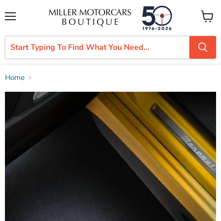
Menu
View
cart
Home