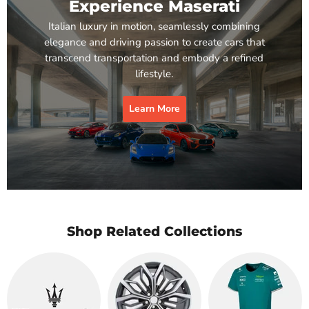
Experience Maserati
Italian luxury in motion, seamlessly combining
elegance and driving passion to create cars that
transcend transportation and embody a refined
lifestyle.
Learn More
Shop Related Collections