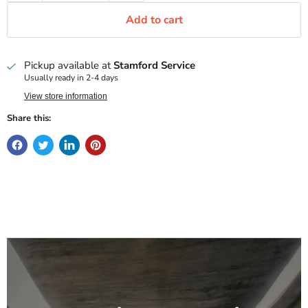
Add to cart
Pickup available at
Stamford Service
Usually ready in 2-4 days
View store information
Share this: