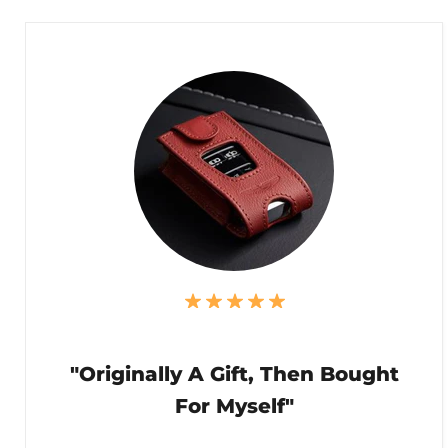
"Originally A Gift, Then Bought
For Myself"