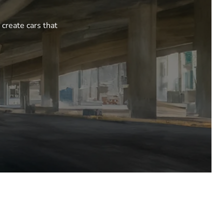
 create cars that