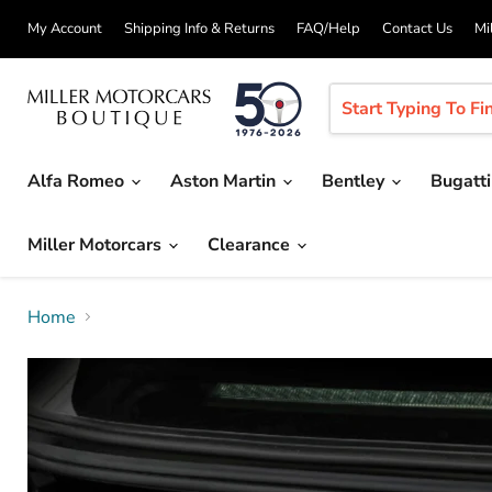
My Account
Shipping Info & Returns
FAQ/Help
Contact Us
Mi
Alfa Romeo
Aston Martin
Bentley
Bugatt
Miller Motorcars
Clearance
Home