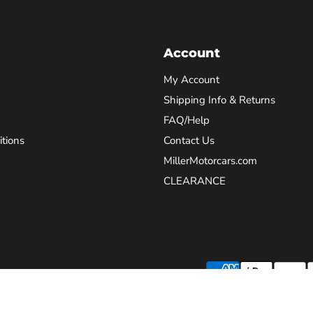
Account
My Account
Shipping Info & Returns
FAQ/Help
tions
Contact Us
MillerMotorcars.com
CLEARANCE