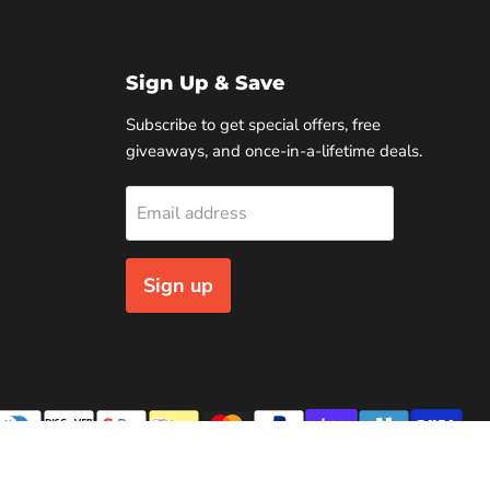
Sign Up & Save
Subscribe to get special offers, free
giveaways, and once-in-a-lifetime deals.
Email address
Sign up