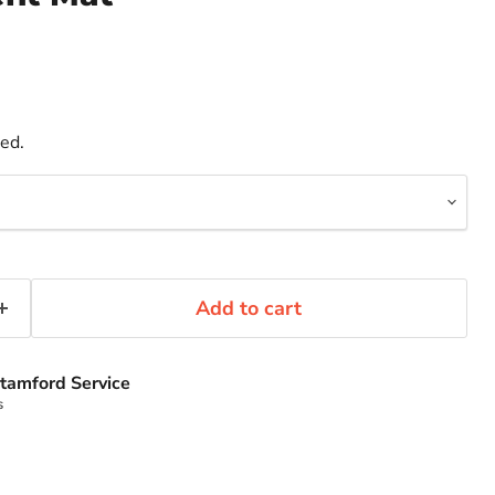
ded.
Add to cart
tamford Service
s