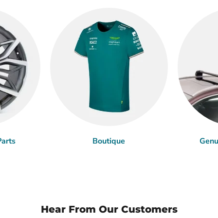
arts
Boutique
Genu
Hear From Our Customers