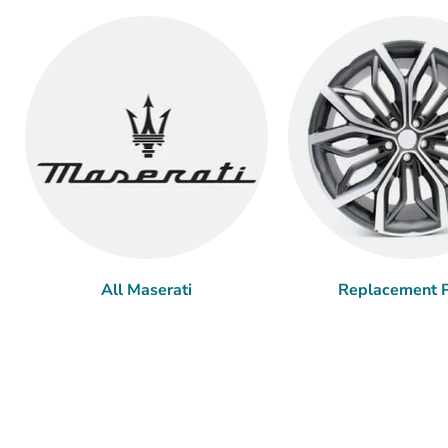
All Maserati
Replacement P