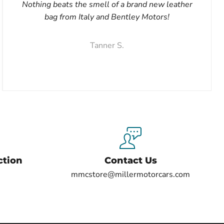
Nothing beats the smell of a brand new leather
bag from Italy and Bentley Motors!
Tanner S.
ction
Contact Us
mmcstore@millermotorcars.com