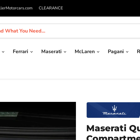
llerMotorcars.com
CLEARANCE
i
Ferrari
Maserati
McLaren
Pagani
R
Maserati Q
Compartme