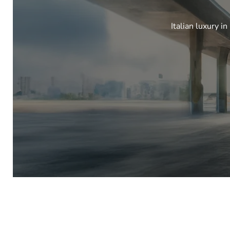
Italian luxury i