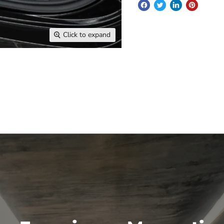
Click to expand