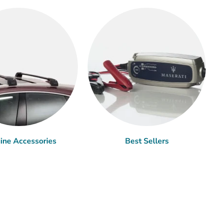
ine Accessories
Best Sellers