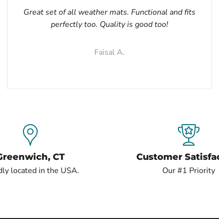
Great set of all weather mats. Functional and fits
perfectly too. Quality is good too!
Faisal A.
Greenwich, CT
Customer Satisfa
ly located in the USA.
Our #1 Priority