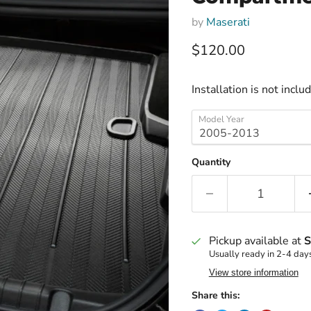
by
Maserati
Current price
$120.00
Installation is not inclu
Model Year
Quantity
Pickup available at
S
Usually ready in 2-4 day
View store information
Share this: