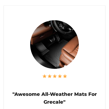
"Awesome All-Weather Mats For
Grecale"