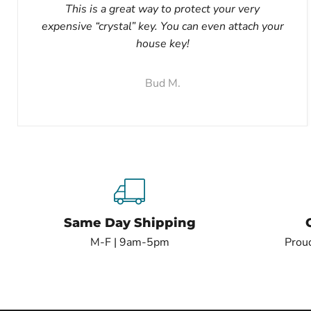
This is a great way to protect your very
expensive “crystal” key. You can even attach your
house key!
Bud M.
Same Day Shipping
M-F | 9am-5pm
Proud