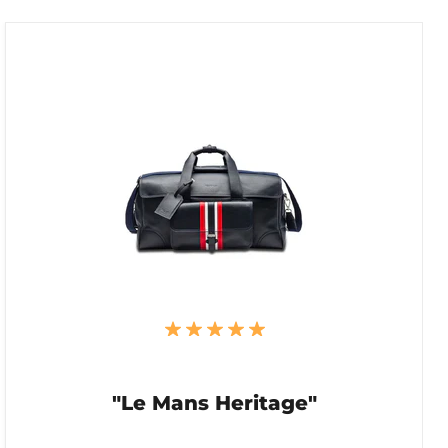
"Le Mans Heritage"