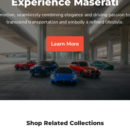
Experience Maserati
n motion, seamlessly combining elegance and driving passion to
transcend transportation and embody a refined lifestyle.
Learn More
Shop Related Collections