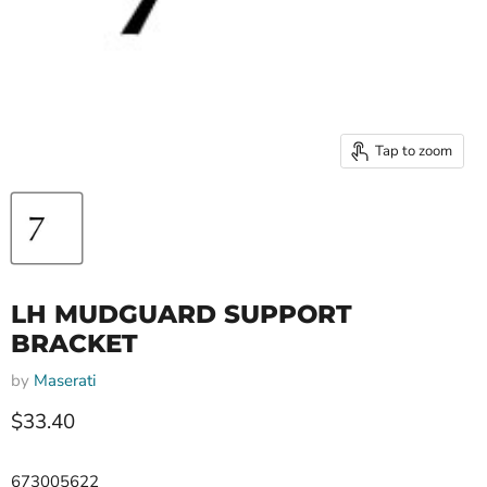
Tap to zoom
LH MUDGUARD SUPPORT
BRACKET
by
Maserati
Current price
$33.40
673005622