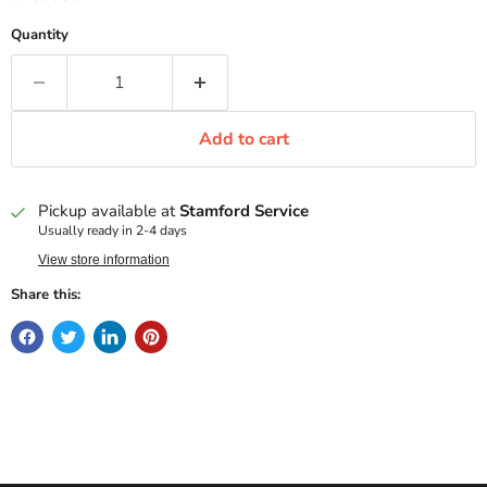
Quantity
Add to cart
Pickup available at
Stamford Service
Usually ready in 2-4 days
View store information
Share this: