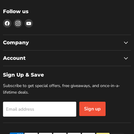
Follow us
Find
Find
Find
us
us
us
on
on
on
Facebook
Instagram
YouTube
Company
Account
Sign Up & Save
Subscribe to get special offers, free giveaways, and once-in-a-
lifetime deals.
Sign up
Email address