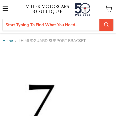
Menu
View
cart
Home
LH MUDGUARD SUPPORT BRACKET