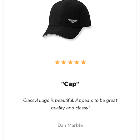
"Cap"
Classy! Logo is beautiful. Appears to be great
quality and classy!
Dan Marble