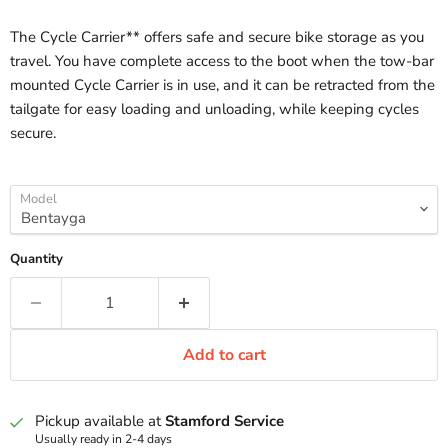
The Cycle Carrier** offers safe and secure bike storage as you
travel. You have complete access to the boot when the tow-bar
mounted Cycle Carrier is in use, and it can be retracted from the
tailgate for easy loading and unloading, while keeping cycles
secure.
Model
Quantity
Add to cart
Pickup available at
Stamford Service
Usually ready in 2-4 days