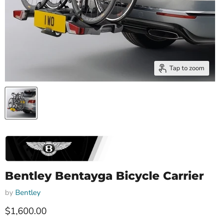
Tap to zoom
Bentley Bentayga Bicycle Carrier
by
Bentley
Current price
$1,600.00