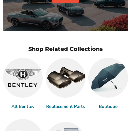
Shop Related Collections
All Bentley
Replacement Parts
Boutique