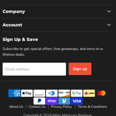
on
on
on
Facebook
Instagram
YouTube
Company
Account
Sign Up & Save
Subscribe to get special offers, free giveaways, and once-in-a-
lifetime deals.
Sign up
Email address
About Us
Contact Us
Privacy Policy
Terms & Conditions
Copyright © 2026 Miller Motorcars Boutique.