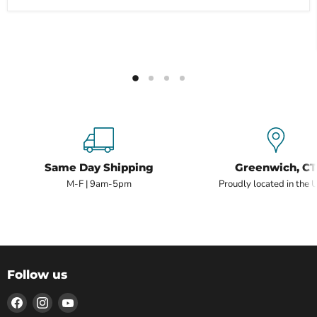
Same Day Shipping
Greenwich, CT
M-F | 9am-5pm
Proudly located in the 
Follow us
Find
Find
Find
us
us
us