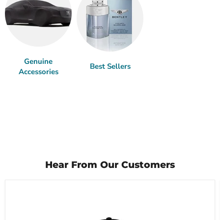
Genuine
Best Sellers
Accessories
Hear From Our Customers