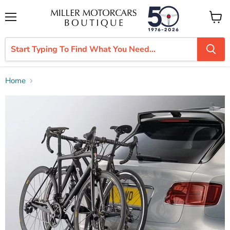
Menu
View
cart
Home