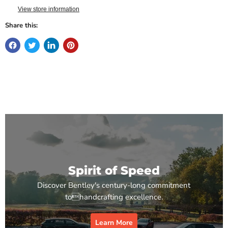
View store information
Share this:
Spirit of Speed
Discover Bentley's century-long commitment
tohandcrafting excellence.
Learn More