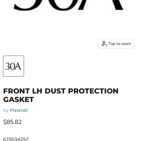
Tap to zoom
FRONT LH DUST PROTECTION
GASKET
by
Maserati
Current price
$85.82
670034257