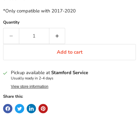
*Only compatible with 2017-2020
Quantity
Add to cart
Pickup available at
Stamford Service
Usually ready in 2-4 days
View store information
Share this: