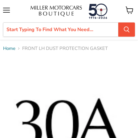
Menu
View
cart
Home
FRONT LH DUST PROTECTION GASKET