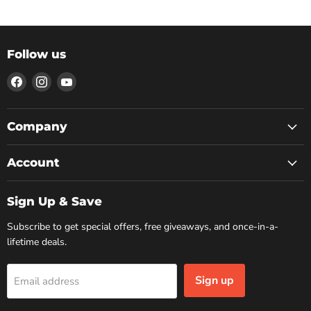
Follow us
Find
Find
Find
us
us
us
on
on
on
Facebook
Instagram
YouTube
Company
Account
Sign Up & Save
Subscribe to get special offers, free giveaways, and once-in-a-
lifetime deals.
Sign up
Email address