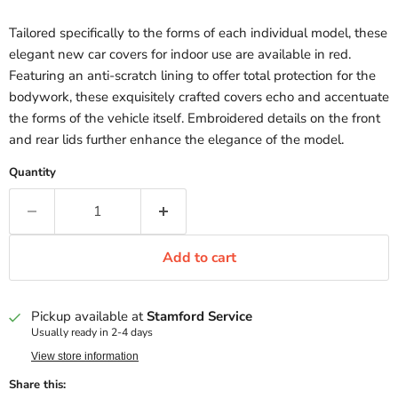
Tailored specifically to the forms of each individual model, these
elegant new car covers for indoor use are available in red.
Featuring an anti-scratch lining to offer total protection for the
bodywork, these exquisitely crafted covers echo and accentuate
the forms of the vehicle itself. Embroidered details on the front
and rear lids further enhance the elegance of the model.
Quantity
Add to cart
Pickup available at
Stamford Service
Usually ready in 2-4 days
View store information
Share this: