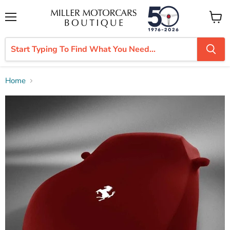
Menu
View
cart
Home