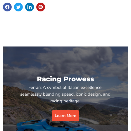
Racing Prowess
Ferrari: A symbol of Italian excellence,
seamlessly blending speed, iconic design, and
racing heritage.
Learn More