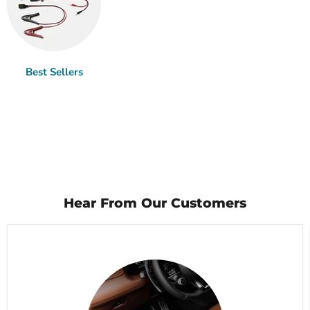
Best Sellers
Hear From Our Customers