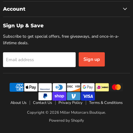
Account
Sign Up & Save
Subscribe to get special offers, free giveaways, and once-in-a-
lifetime deals.
Sign up
Email address
About Us
Contact Us
Privacy Policy
Terms & Conditions
Copyright © 2026 Miller Motorcars Boutique.
Powered by Shopify