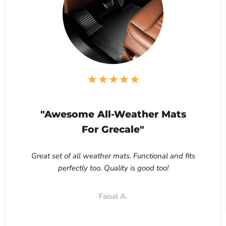
"Awesome All-Weather Mats
For Grecale"
Great set of all weather mats. Functional and fits
perfectly too. Quality is good too!
Faisal A.