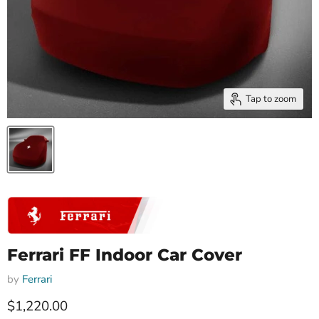
Tap to zoom
Ferrari FF Indoor Car Cover
by
Ferrari
Current price
$1,220.00