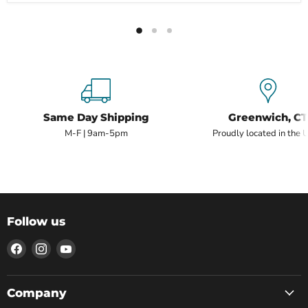
Same Day Shipping
Greenwich, CT
M-F | 9am-5pm
Proudly located in the 
Follow us
Find
Find
Find
us
us
us
on
on
on
Facebook
Instagram
YouTube
Company