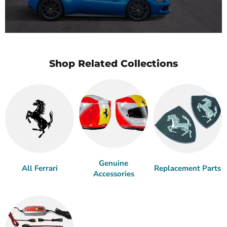
Shop Related Collections
Genuine
All Ferrari
Replacement Parts
Accessories