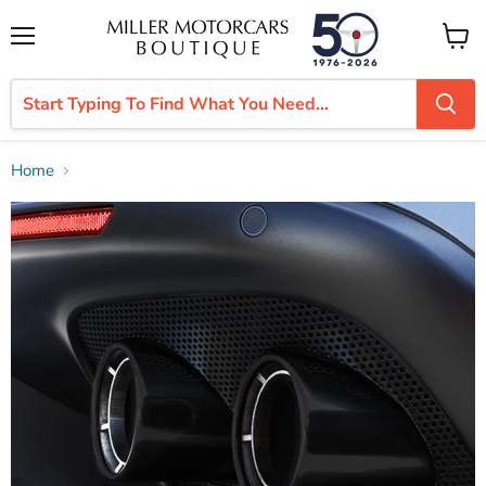
Menu
View
cart
Home