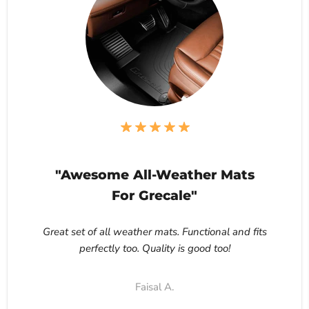
"Awesome All-Weather Mats
For Grecale"
Great set of all weather mats. Functional and fits
perfectly too. Quality is good too!
Faisal A.