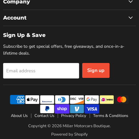
Facebook
Instagram
YouTube
Company
Account
Sign Up & Save
Subscribe to get special offers, free giveaways, and once-in-a-
lifetime deals.
Sign up
Email address
About Us
Contact Us
Privacy Policy
Terms & Conditions
Copyright © 2026 Miller Motorcars Boutique.
Powered by Shopify