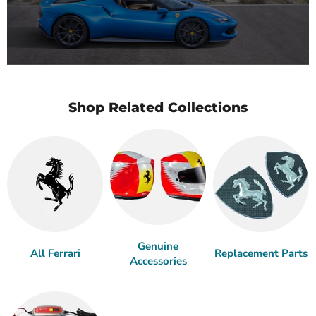
Shop Related Collections
Genuine
All Ferrari
Replacement Parts
Accessories