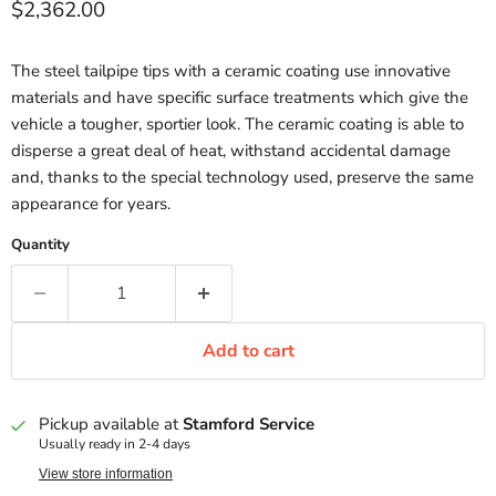
Current price
$2,362.00
The steel tailpipe tips with a ceramic coating use innovative
materials and have specific surface treatments which give the
vehicle a tougher, sportier look. The ceramic coating is able to
disperse a great deal of heat, withstand accidental damage
and, thanks to the special technology used, preserve the same
appearance for years.
Quantity
Add to cart
Pickup available at
Stamford Service
Usually ready in 2-4 days
View store information