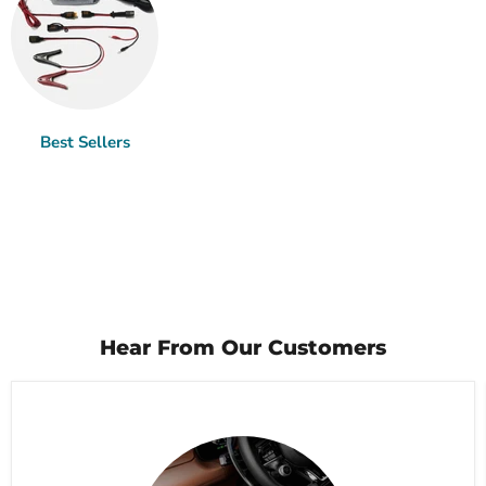
Best Sellers
Hear From Our Customers