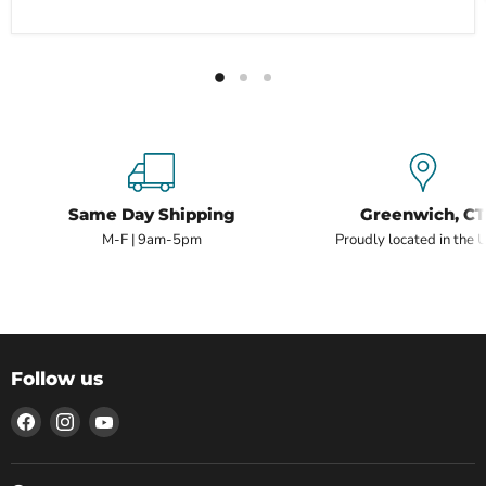
Same Day Shipping
Greenwich, CT
M-F | 9am-5pm
Proudly located in the 
Follow us
Find
Find
Find
us
us
us
on
on
on