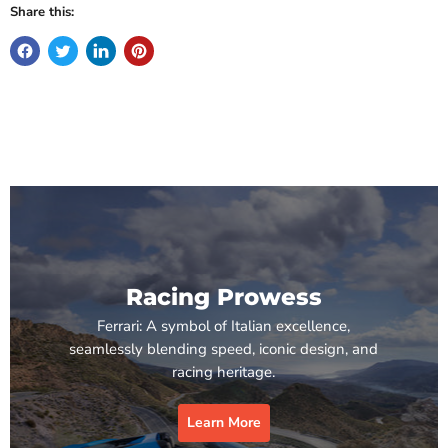
Share this:
Racing Prowess
Ferrari: A symbol of Italian excellence,
seamlessly blending speed, iconic design, and
racing heritage.
Learn More