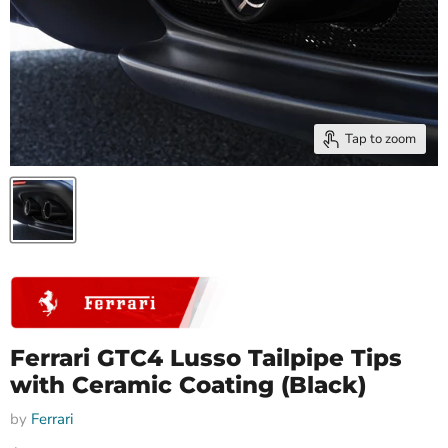
Tap to zoom
Ferrari GTC4 Lusso Tailpipe Tips
with Ceramic Coating (Black)
by
Ferrari