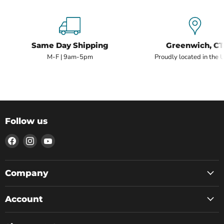
Same Day Shipping
Greenwich, CT
M-F | 9am-5pm
Proudly located in the 
Follow us
Find
Find
Find
us
us
us
on
on
on
Facebook
Instagram
YouTube
Company
Account