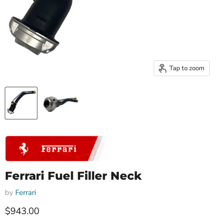
Tap to zoom
Ferrari Fuel Filler Neck
by
Ferrari
Current price
$943.00