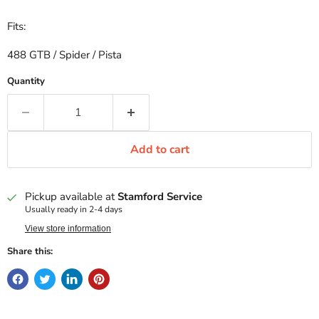
Fits:
488 GTB / Spider / Pista
Quantity
Add to cart
Pickup available at
Stamford Service
Usually ready in 2-4 days
View store information
Share this: