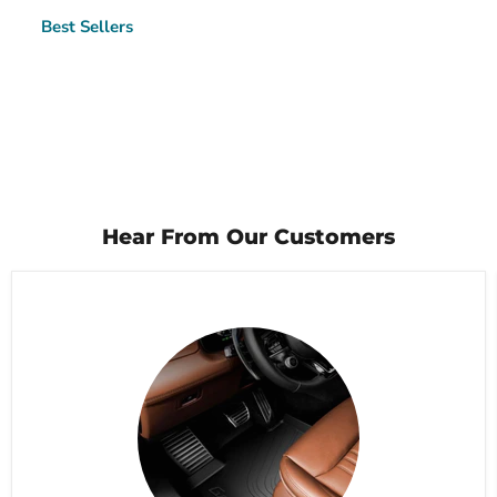
Best Sellers
Hear From Our Customers