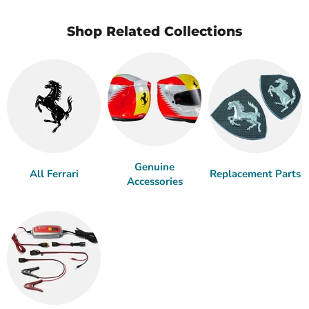
Shop Related Collections
Genuine
All Ferrari
Replacement Parts
Accessories