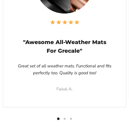
"Awesome All-Weather Mats
For Grecale"
Great set of all weather mats. Functional and fits
perfectly too. Quality is good too!
Faisal A.