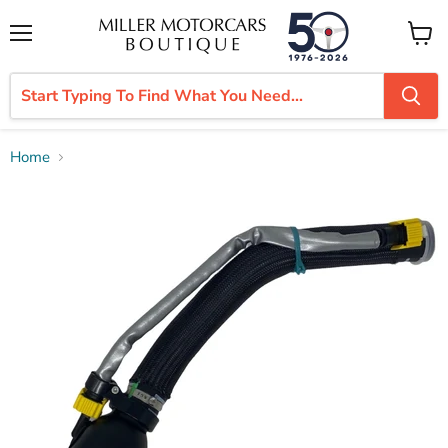
Menu
View
cart
Home