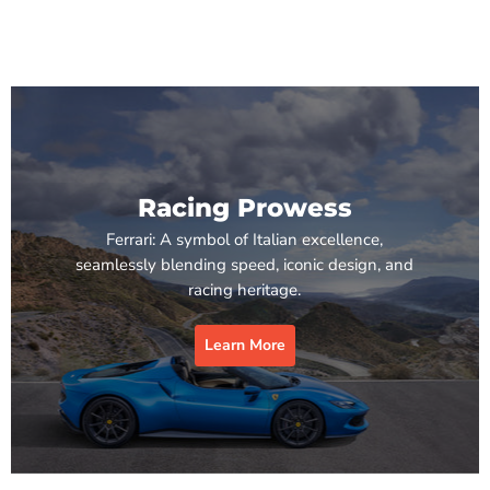
Racing Prowess
Ferrari: A symbol of Italian excellence,
seamlessly blending speed, iconic design, and
racing heritage.
Learn More