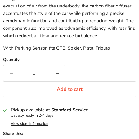
evacuation of air from the underbody, the carbon fiber diffuser
accentuates the style of the car while performing a precise
aerodynamic function and contributing to reducing weight. The
component also improved aerodynamic efficiency, with rear fins
which redirect air flow and reduce turbulence.
With Parking Sensor, fits GTB, Spider, Pista, Tributo
Quantity
Add to cart
Pickup available at
Stamford Service
Usually ready in 2-4 days
View store information
Share this: