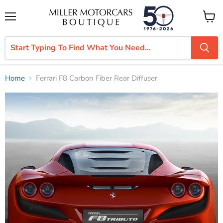
Menu
View
cart
Home
Ferrari F8 Carbon Fiber Rear Diffuser