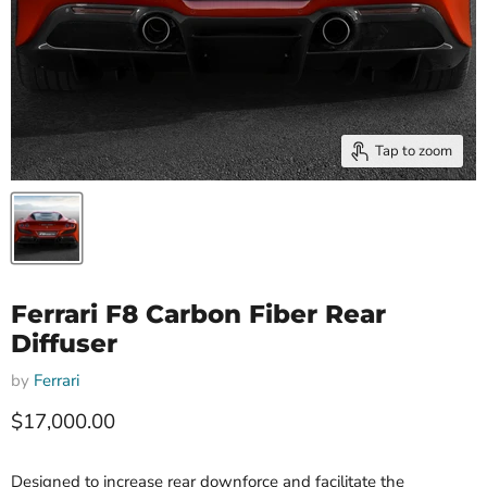
Tap to zoom
Ferrari F8 Carbon Fiber Rear
Diffuser
by
Ferrari
Current price
$17,000.00
Designed to increase rear downforce and facilitate the