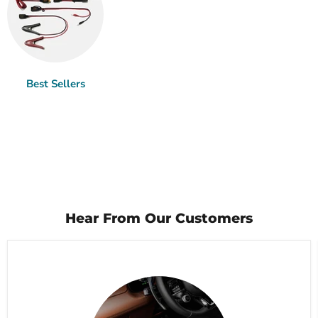
Best Sellers
Hear From Our Customers