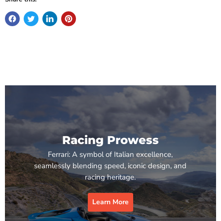
Racing Prowess
Ferrari: A symbol of Italian excellence,
seamlessly blending speed, iconic design, and
racing heritage.
Learn More