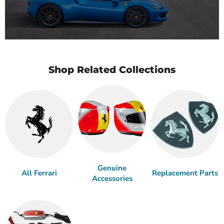
Shop Related Collections
Genuine
All Ferrari
Replacement Parts
Accessories