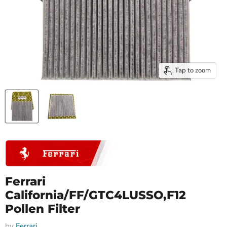
Tap to zoom
Ferrari
California/FF/GTC4LUSSO,F12
Pollen Filter
by
Ferrari