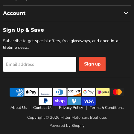
Account
Sign Up & Save
Subscribe to get special offers, free giveaways, and once-in-a-
lifetime deals.
Sign up
Email address
About Us
Contact Us
Privacy Policy
Terms & Conditions
Copyright © 2026 Miller Motorcars Boutique.
Powered by Shopify