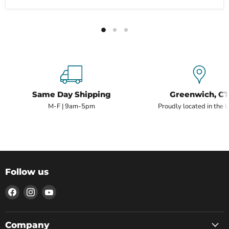
Same Day Shipping
Greenwich, CT
M-F | 9am-5pm
Proudly located in the 
Follow us
Find
Find
Find
us
us
us
on
on
on
Facebook
Instagram
YouTube
Company