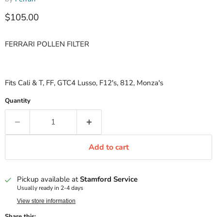
Current price
$105.00
FERRARI POLLEN FILTER
Fits Cali & T, FF, GTC4 Lusso, F12's, 812, Monza's
Quantity
Add to cart
Pickup available at
Stamford Service
Usually ready in 2-4 days
View store information
Share this: