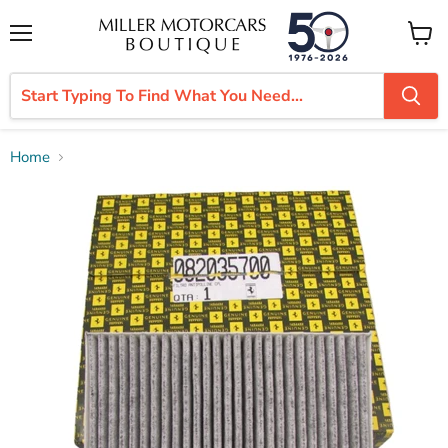
Menu
View
cart
Home