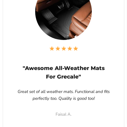
"Awesome All-Weather Mats
For Grecale"
Great set of all weather mats. Functional and fits
perfectly too. Quality is good too!
Faisal A.