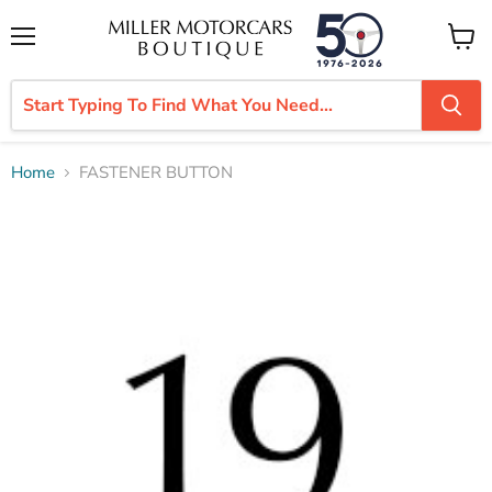
Menu
View
cart
Home
FASTENER BUTTON