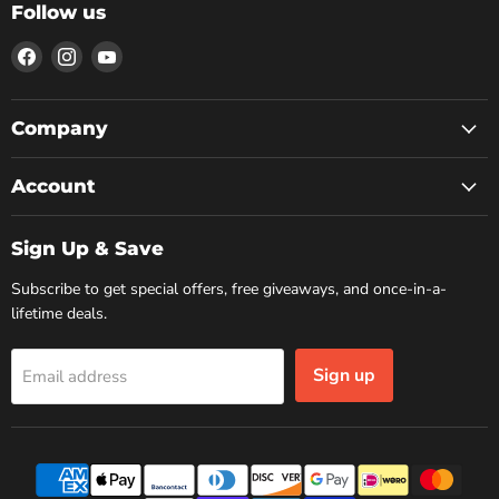
Follow us
Find
Find
Find
us
us
us
on
on
on
Facebook
Instagram
YouTube
Company
Account
Sign Up & Save
Subscribe to get special offers, free giveaways, and once-in-a-
lifetime deals.
Sign up
Email address