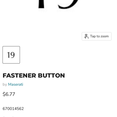
Tap to zoom
FASTENER BUTTON
by
Maserati
Current price
$6.77
670014562