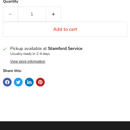
Quantity
Add to cart
Pickup available at
Stamford Service
Usually ready in 2-4 days
View store information
Share this: