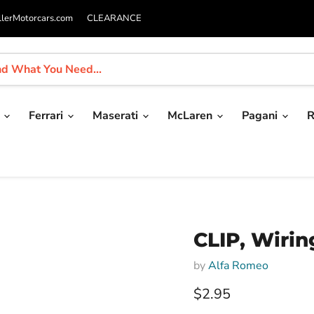
llerMotorcars.com
CLEARANCE
i
Ferrari
Maserati
McLaren
Pagani
R
CLIP, Wirin
by
Alfa Romeo
Current price
$2.95