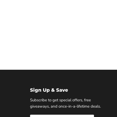
Sign Up & Save
Subscribe to get special offers, free
giveaways, and once-in-a-lifetime deals.