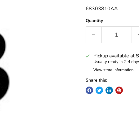
68303810AA
Quantity
Pickup available at
S
Usually ready in 2-4 day
View store information
Share this: