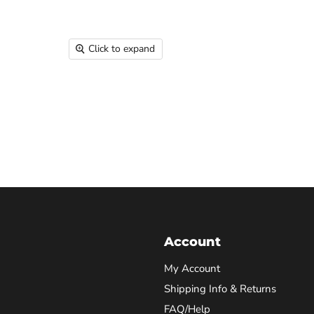
Click to expand
Account
My Account
Shipping Info & Returns
FAQ/Help