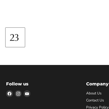
Follow us
Company
Find
Find
Find
About Us
us
us
us
Contact Us
on
on
on
Privacy Policy