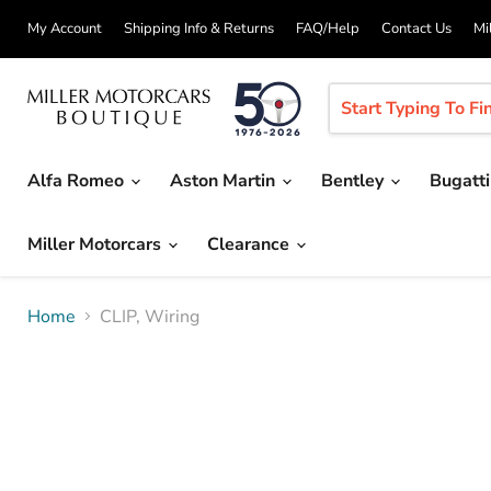
My Account
Shipping Info & Returns
FAQ/Help
Contact Us
Mi
Alfa Romeo
Aston Martin
Bentley
Bugatt
Miller Motorcars
Clearance
Home
CLIP, Wiring