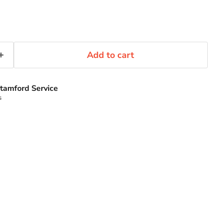
Add to cart
tamford Service
s