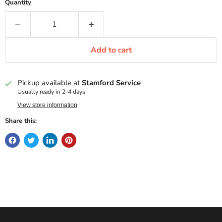
Quantity
Add to cart
Pickup available at
Stamford Service
Usually ready in 2-4 days
View store information
Share this: