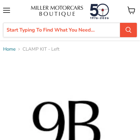
Menu
View
cart
Home
CLAMP KIT - Left