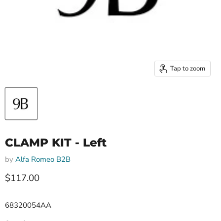
Tap to zoom
CLAMP KIT - Left
by
Alfa Romeo B2B
Current price
$117.00
68320054AA