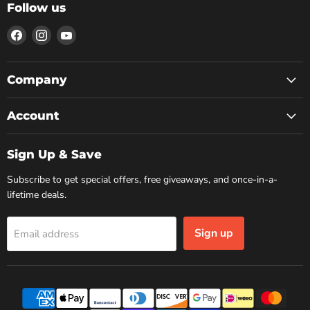
Follow us
Find
Find
Find
us
us
us
on
on
on
Facebook
Instagram
YouTube
Company
Account
Sign Up & Save
Subscribe to get special offers, free giveaways, and once-in-a-
lifetime deals.
Sign up
Email address