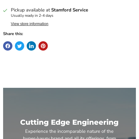
Pickup available at
Stamford Service
Usually ready in 2-4 days
View store information
Share this:
Cutting Edge Engineering
Experience the incomparable nature of the
hyper-luxury brand and all its offerings, from