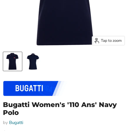
Tap to zoom
Bugatti Women's '110 Ans' Navy
Polo
by
Bugatti