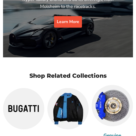
Molsheim to the racetracks.
Learn More
Shop Related Collections
Genuine