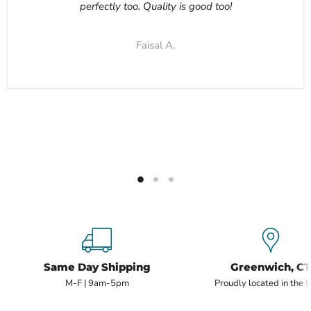
perfectly too. Quality is good too!
Faisal A.
Same Day Shipping
Greenwich, CT
M-F | 9am-5pm
Proudly located in the 