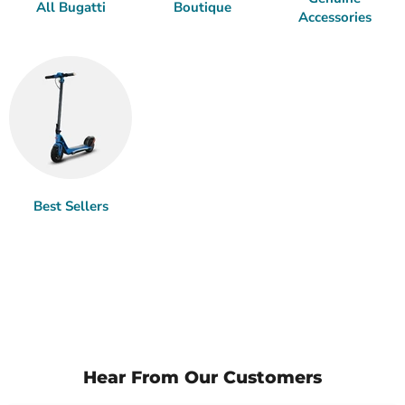
All Bugatti
Boutique
Accessories
Best Sellers
Hear From Our Customers