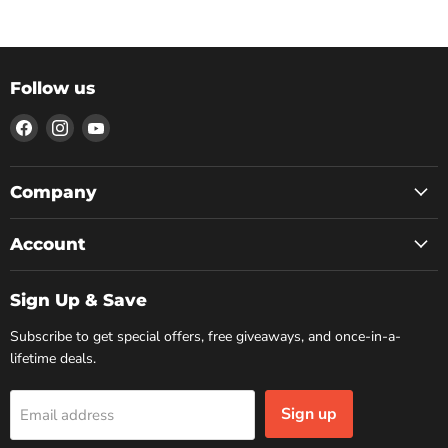
Follow us
Find
Find
Find
us
us
us
on
on
on
Facebook
Instagram
YouTube
Company
Account
Sign Up & Save
Subscribe to get special offers, free giveaways, and once-in-a-
lifetime deals.
Sign up
Email address