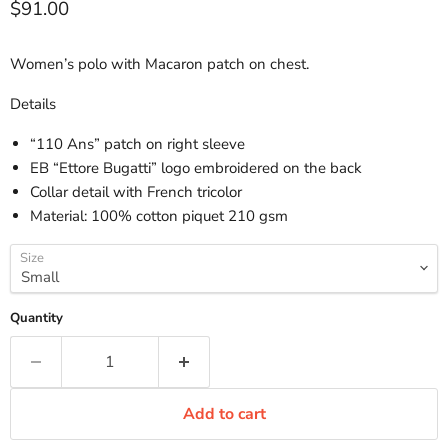
Current price
$91.00
Women’s polo with Macaron patch on chest.
Details
“110 Ans” patch on right sleeve
EB “Ettore Bugatti” logo embroidered on the back
Collar detail with French tricolor
Material: 100% cotton piquet 210 gsm
Size
Quantity
Add to cart