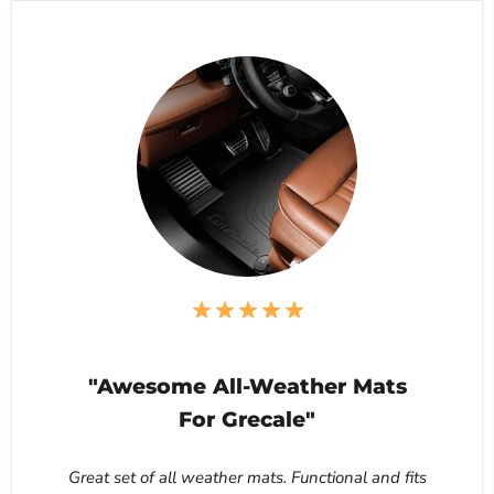
"Awesome All-Weather Mats
For Grecale"
Great set of all weather mats. Functional and fits