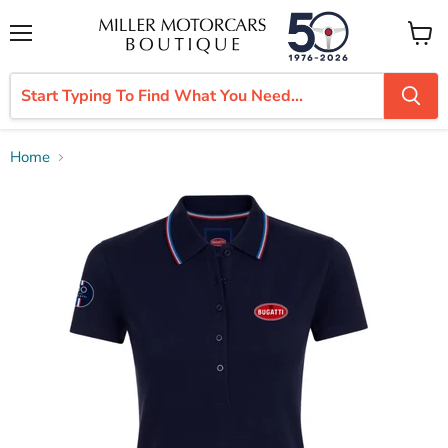
Menu
View
cart
Home