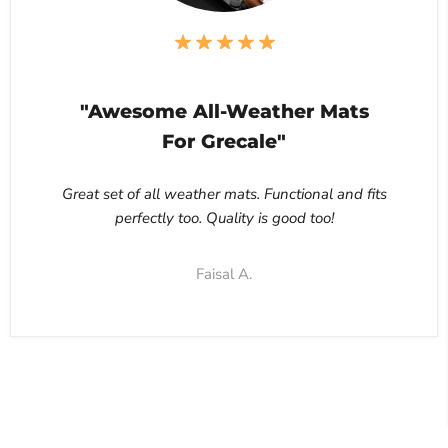
"Awesome All-Weather Mats
For Grecale"
Great set of all weather mats. Functional and fits
perfectly too. Quality is good too!
Faisal A.