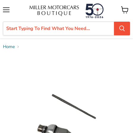
Menu
View
cart
Home