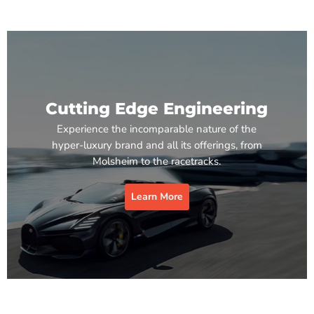
Cutting Edge Engineering
Experience the incomparable nature of the
hyper-luxury brand and all its offerings, from
Molsheim to the racetracks.
Learn More