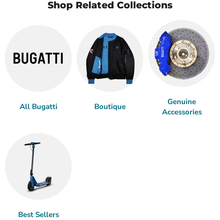
Shop Related Collections
Genuine
All Bugatti
Boutique
Accessories
Best Sellers