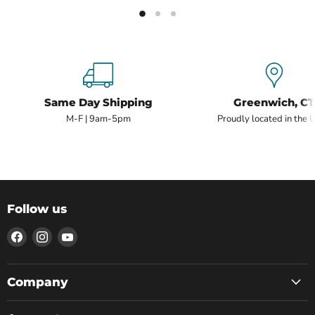
Same Day Shipping
Greenwich, CT
M-F | 9am-5pm
Proudly located in the 
Follow us
Find
Find
Find
us
us
us
on
on
on
Facebook
Instagram
YouTube
Company