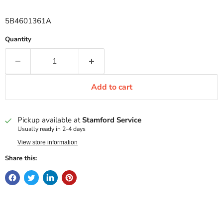
5B4601361A
Quantity
Add to cart
Pickup available at
Stamford Service
Usually ready in 2-4 days
View store information
Share this: