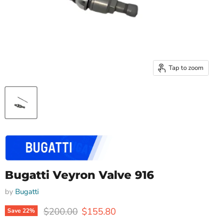
Tap to zoom
Bugatti Veyron Valve 916
by
Bugatti
Original price
Current price
$200.00
$155.80
Save
22
%