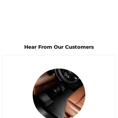
Hear From Our Customers