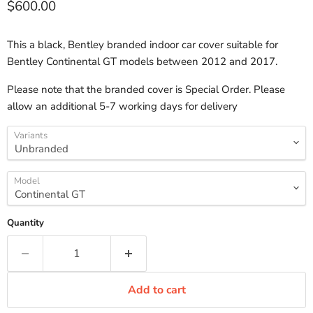
Current price
$600.00
This a black, Bentley branded indoor car cover suitable for
Bentley Continental GT models between 2012 and 2017.
Please note that the branded cover is Special Order. Please
allow an additional 5-7 working days for delivery
Variants
Model
Quantity
Add to cart