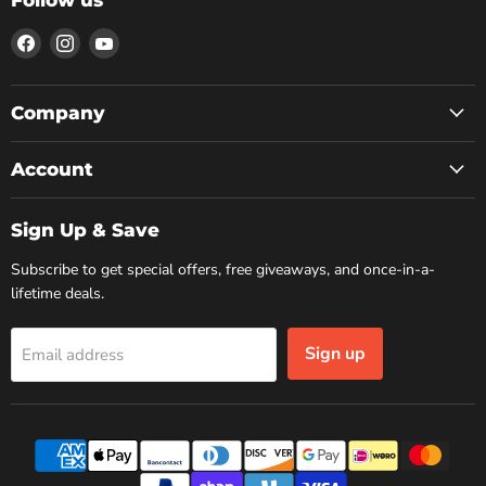
Find
Find
Find
us
us
us
on
on
on
Facebook
Instagram
YouTube
Company
Account
Sign Up & Save
Subscribe to get special offers, free giveaways, and once-in-a-
lifetime deals.
Sign up
Email address