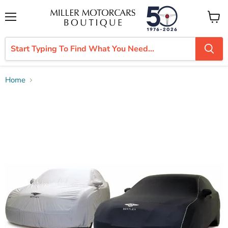
Menu
View
cart
Home