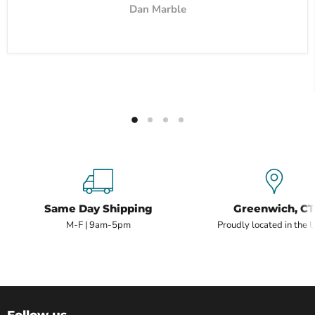
Dan Marble
Same Day Shipping
Greenwich, CT
M-F | 9am-5pm
Proudly located in the 
Follow us