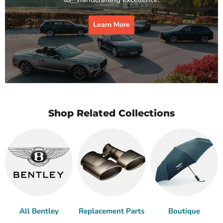
Learn More
Shop Related Collections
All Bentley
Replacement Parts
Boutique