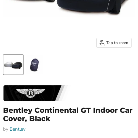
Tap to zoom
Bentley Continental GT Indoor Car
Cover, Black
by
Bentley