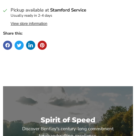
Pickup available at
Stamford Service
Usually ready in 2-4 days
View store information
Share this:
Spirit of Speed
Discover Bentley's century-long commitment
tohandcrafting excellence.