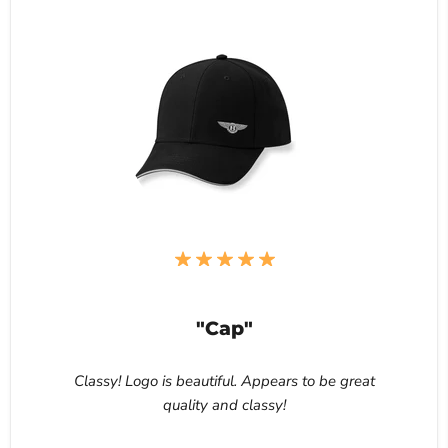
"Cap"
Classy! Logo is beautiful. Appears to be great
quality and classy!