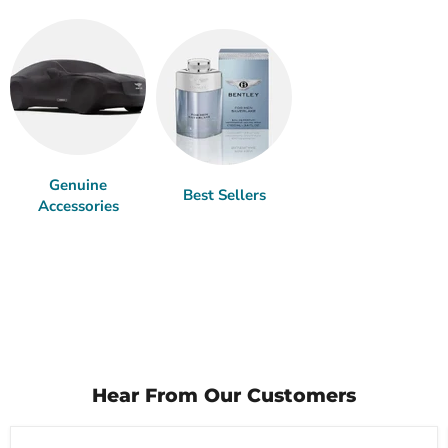
Genuine
Best Sellers
Accessories
Hear From Our Customers