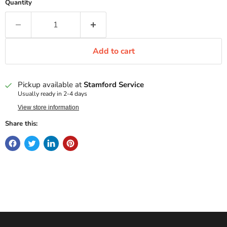
Quantity
Add to cart
Pickup available at
Stamford Service
Usually ready in 2-4 days
View store information
Share this: