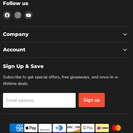
Follow us
Find
Find
Find
us
us
us
on
on
on
Facebook
Instagram
YouTube
Company
Account
Sign Up & Save
Subscribe to get special offers, free giveaways, and once-in-a-
lifetime deals.
Sign up
Email address