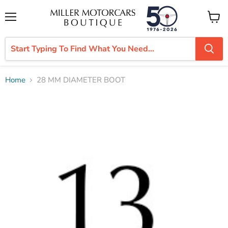
Menu
View
cart
Home
28 MM DIAMETER BOOT