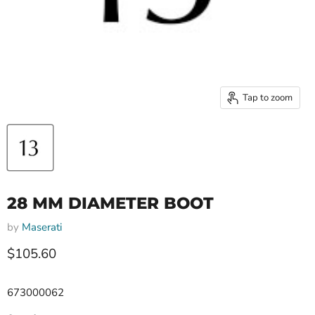
Tap to zoom
28 MM DIAMETER BOOT
by
Maserati
Current price
$105.60
673000062