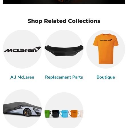
Shop Related Collections
All McLaren
Replacement Parts
Boutique