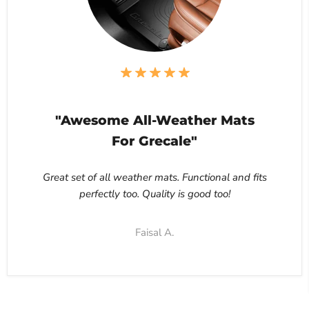
"Awesome All-Weather Mats
For Grecale"
Great set of all weather mats. Functional and fits
perfectly too. Quality is good too!
Faisal A.