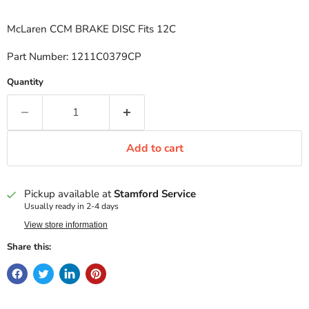
McLaren CCM BRAKE DISC Fits 12C
Part Number: 1211C0379CP
Quantity
Add to cart
Pickup available at
Stamford Service
Usually ready in 2-4 days
View store information
Share this: