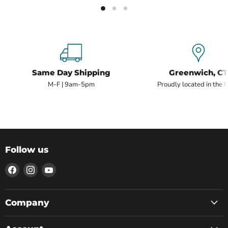
Same Day Shipping
Greenwich, CT
M-F | 9am-5pm
Proudly located in the 
Follow us
Find
Find
Find
us
us
us
on
on
on
Facebook
Instagram
YouTube
Company