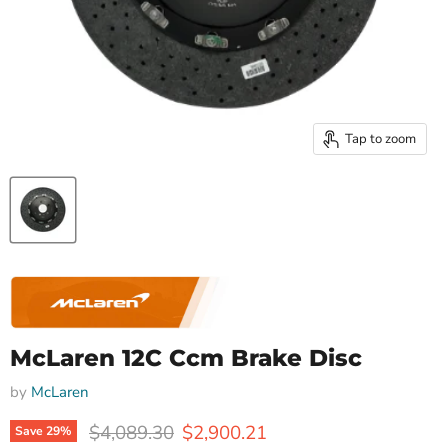
Tap to zoom
McLaren 12C Ccm Brake Disc
by
McLaren
Original price
Current price
$4,089.30
$2,900.21
Save
29
%