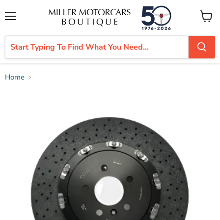
Menu
View
cart
Home