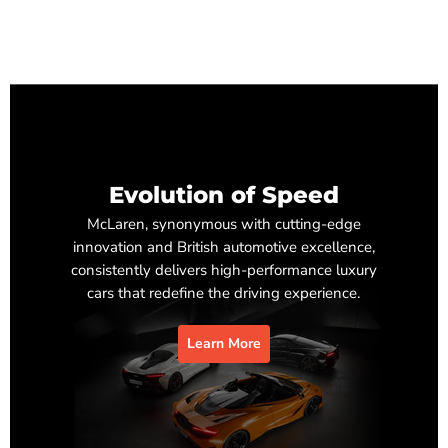
Evolution of Speed
McLaren, synonymous with cutting-edge
innovation and British automotive excellence,
consistently delivers high-performance luxury
cars that redefine the driving experience.
Learn More