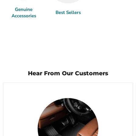
Genuine
Best Sellers
Accessories
Hear From Our Customers