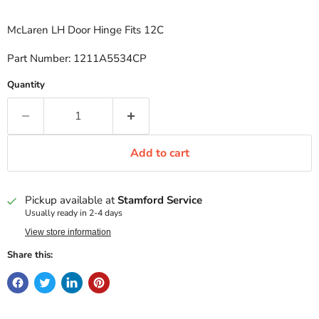
McLaren LH Door Hinge Fits 12C
Part Number: 1211A5534CP
Quantity
Add to cart
Pickup available at
Stamford Service
Usually ready in 2-4 days
View store information
Share this: