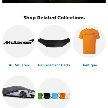
Shop Related Collections
All McLaren
Replacement Parts
Boutique