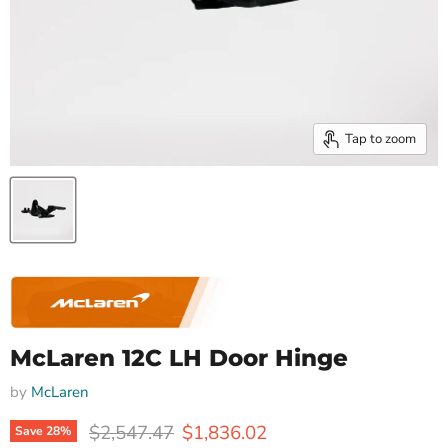
Tap to zoom
McLaren 12C LH Door Hinge
by
McLaren
Original price
Current price
$2,547.47
$1,836.02
Save
28
%