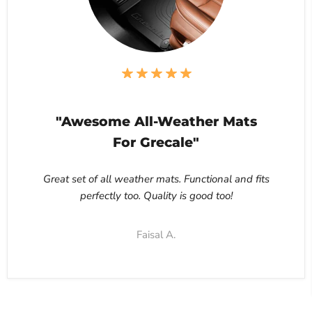
"Awesome All-Weather Mats
For Grecale"
Great set of all weather mats. Functional and fits
perfectly too. Quality is good too!
Faisal A.