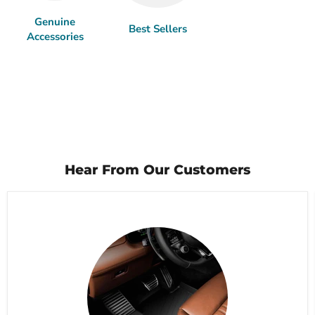
Genuine
Best Sellers
Accessories
Hear From Our Customers