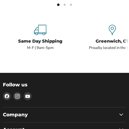
Same Day Shipping
Greenwich, CT
M-F | 9am-5pm
Proudly located in the 
Follow us
Find
Find
Find
us
us
us
on
on
on
Facebook
Instagram
YouTube
Company