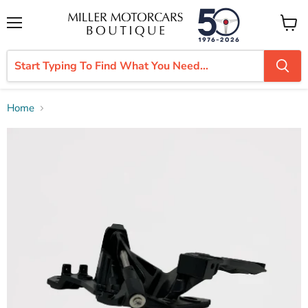
Menu
View
cart
Home