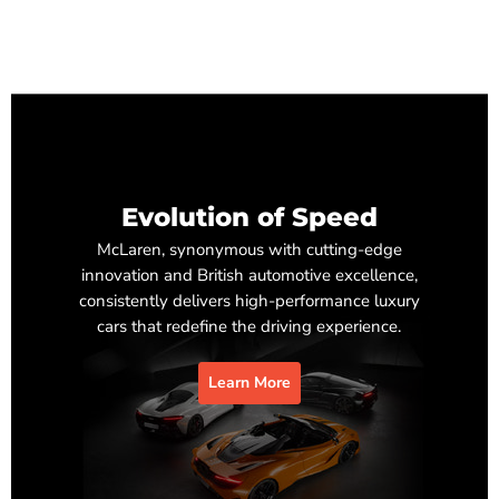
Evolution of Speed
McLaren, synonymous with cutting-edge
innovation and British automotive excellence,
consistently delivers high-performance luxury
cars that redefine the driving experience.
Learn More