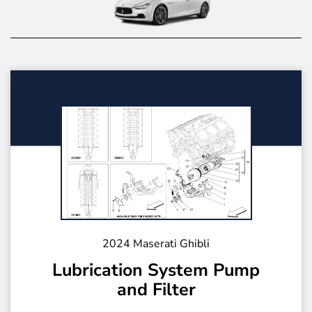
2024 Maserati Ghibli
Lubrication System Pump
and Filter