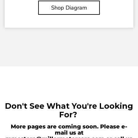
Shop Diagram
Don't See What You're Looking
For?
More pages are coming soon. Please e-
mail us at