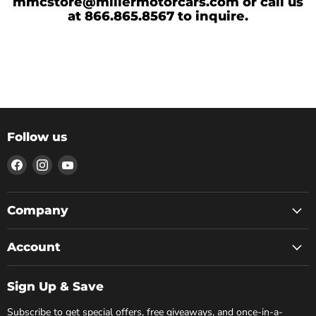
mmcstore@millermotorcars.com or call us
at 866.865.8567 to inquire.
Follow us
Find
Find
Find
us
us
us
on
on
on
Facebook
Instagram
YouTube
Company
Account
Sign Up & Save
Subscribe to get special offers, free giveaways, and once-in-a-