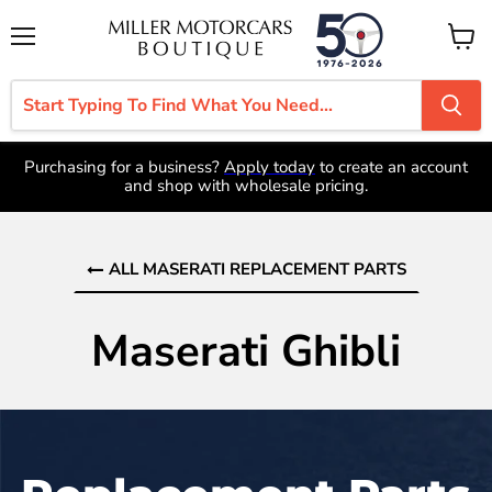
Menu
View
cart
Purchasing for a business?
Apply today
to create an account
and shop with wholesale pricing.
ALL MASERATI REPLACEMENT PARTS
Maserati Ghibli