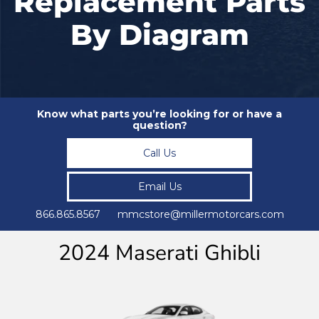
Replacement Parts
By Diagram
Know what parts you’re looking for or have a
question?
Call Us
Email Us
866.865.8567 mmcstore@millermotorcars.com
2024 Maserati Ghibli