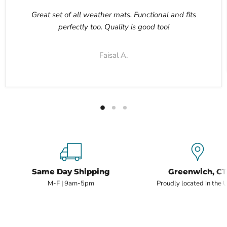
Great set of all weather mats. Functional and fits
perfectly too. Quality is good too!
Faisal A.
Same Day Shipping
Greenwich, CT
M-F | 9am-5pm
Proudly located in the 