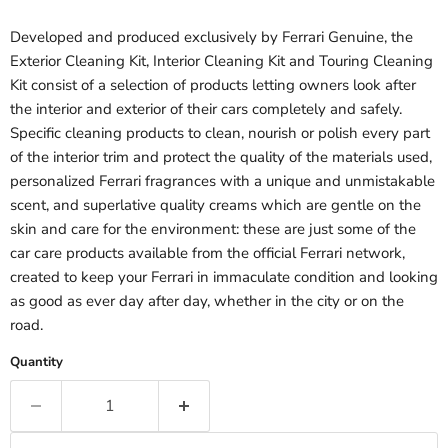
Developed and produced exclusively by Ferrari Genuine, the
Exterior Cleaning Kit, Interior Cleaning Kit and Touring Cleaning
Kit consist of a selection of products letting owners look after
the interior and exterior of their cars completely and safely.
Specific cleaning products to clean, nourish or polish every part
of the interior trim and protect the quality of the materials used,
personalized Ferrari fragrances with a unique and unmistakable
scent, and superlative quality creams which are gentle on the
skin and care for the environment: these are just some of the
car care products available from the official Ferrari network,
created to keep your Ferrari in immaculate condition and looking
as good as ever day after day, whether in the city or on the
road.
Quantity