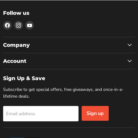
Follow us
Find
Find
Find
us
us
us
on
on
on
Facebook
Instagram
YouTube
Company
Account
Sign Up & Save
Subscribe to get special offers, free giveaways, and once-in-a-
lifetime deals.
Sign up
Email address