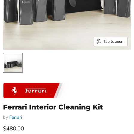
Tap to zoom
Ferrari Interior Cleaning Kit
by
Ferrari
Current price
$480.00