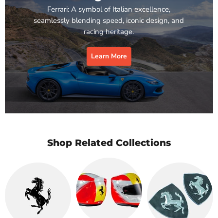
Ferrari: A symbol of Italian excellence,
seamlessly blending speed, iconic design, and
racing heritage.
Learn More
Shop Related Collections