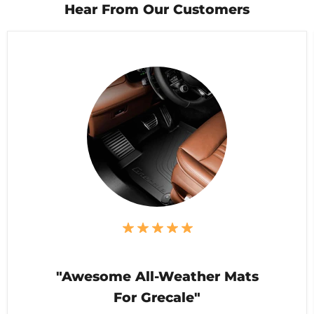
Hear From Our Customers
"Awesome All-Weather Mats
For Grecale"