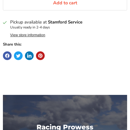
Add to cart
Pickup available at
Stamford Service
Usually ready in 2-4 days
View store information
Share this:
Racing Prowess