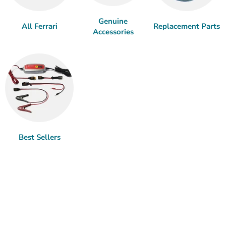
Genuine
All Ferrari
Replacement Parts
Accessories
Best Sellers