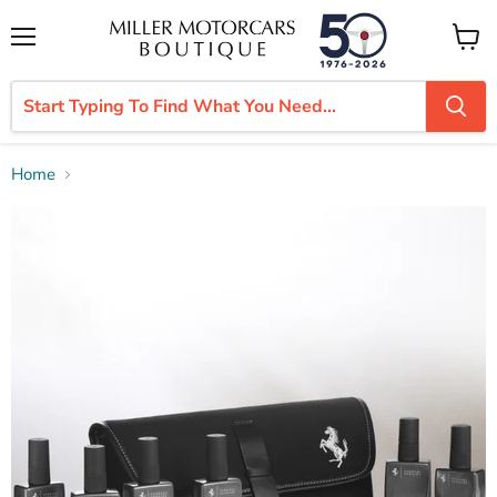
Menu
View
cart
Home