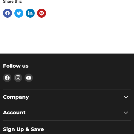
Share this:
Follow us
Find
Find
Find
us
us
us
on
on
on
Facebook
Instagram
YouTube
Company
Account
Sign Up & Save