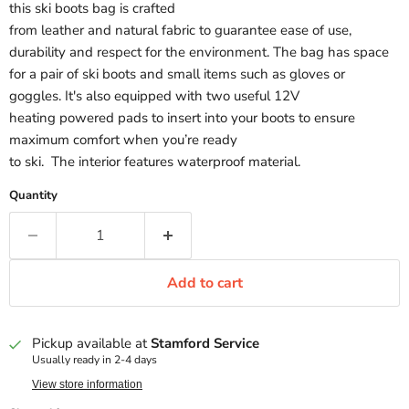
this ski boots bag is crafted
from leather and natural fabric to guarantee ease of use,
durability and respect for the environment. The bag has space
for a pair of ski boots and small items such as gloves or
goggles. It's also equipped with two useful 12V
heating powered pads to insert into your boots to ensure
maximum comfort when you’re ready
to ski. The interior features waterproof material.
Quantity
Add to cart
Pickup available at
Stamford Service
Usually ready in 2-4 days
View store information