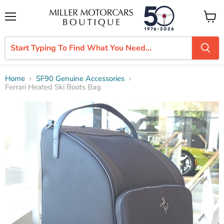
Menu
View
cart
Home
SF90 Genuine Accessories
Ferrari Heated Ski Boots Bag