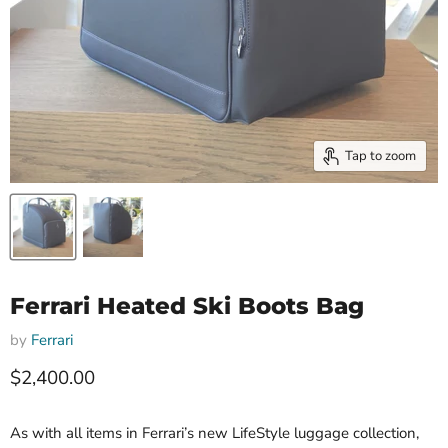
Tap to zoom
Ferrari Heated Ski Boots Bag
by
Ferrari
Current price
$2,400.00
As with all items in Ferrari’s new LifeStyle luggage collection,