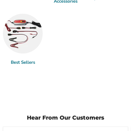
Accessories
Best Sellers
Hear From Our Customers