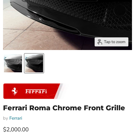
Tap to zoom
Ferrari Roma Chrome Front Grille
by
Ferrari
Current price
$2,000.00