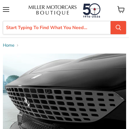
Menu
View
cart
Home