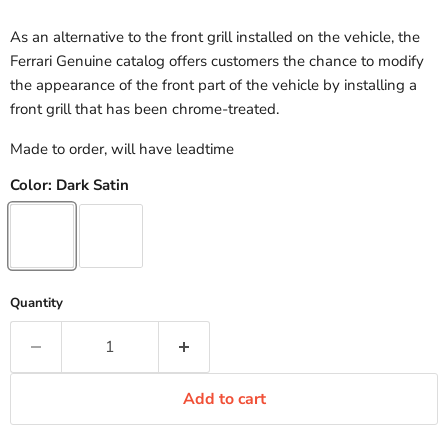
As an alternative to the front grill installed on the vehicle, the
Ferrari Genuine catalog offers customers the chance to modify
the appearance of the front part of the vehicle by installing a
front grill that has been chrome-treated.
Made to order, will have leadtime
Color:
Dark Satin
Quantity
Add to cart