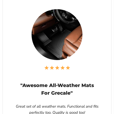
"Awesome All-Weather Mats
For Grecale"
Great set of all weather mats. Functional and fits
perfectly too. Quality is good too!