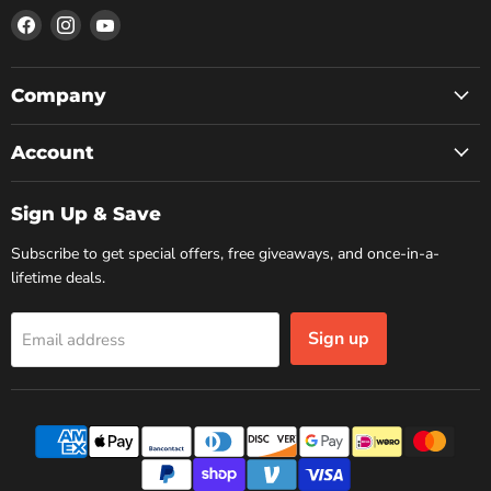
Find
Find
Find
us
us
us
on
on
on
Facebook
Instagram
YouTube
Company
Account
Sign Up & Save
Subscribe to get special offers, free giveaways, and once-in-a-
lifetime deals.
Sign up
Email address