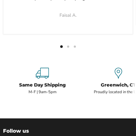
Faisal A.
Same Day Shipping
Greenwich, CT
M-F | 9am-5pm
Proudly located in the 
Follow us