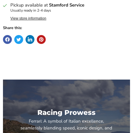
Pickup available at
Stamford Service
Usually ready in 2-4 days
View store information
Share this:
Racing Prowess
Ferrari: A symbol of Italian excellence,
seamlessly blending speed, iconic design, and