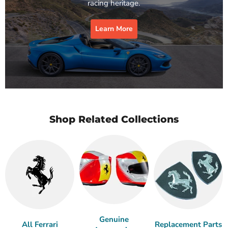
racing heritage.
Learn More
Shop Related Collections
Genuine
All Ferrari
Replacement Parts