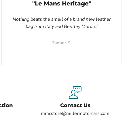
"Le Mans Heritage"
Nothing beats the smell of a brand new leather
bag from Italy and Bentley Motors!
Tanner S.
ction
Contact Us
mmcstore@millermotorcars.com