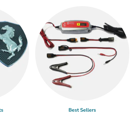
ts
Best Sellers