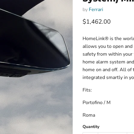
by
Ferrari
Current price
$1,462.00
HomeLink® is the world
allows you to open and 
safety from within your
home alarm system and t
home on and off. All of 
integrated smartly in yo
Fits:
Portofino / M
Roma
Quantity