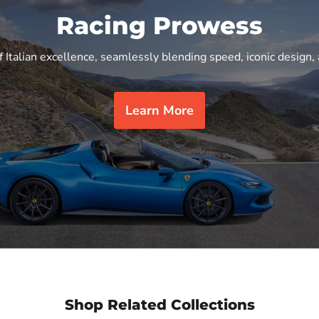
Racing Prowess
f Italian excellence, seamlessly blending speed, iconic design, 
Learn More
Shop Related Collections