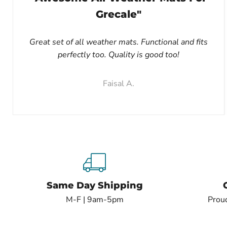
Grecale"
Great set of all weather mats. Functional and fits
perfectly too. Quality is good too!
Faisal A.
Same Day Shipping
M-F | 9am-5pm
Proud