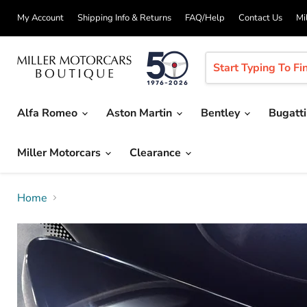
My Account
Shipping Info & Returns
FAQ/Help
Contact Us
Mi
Alfa Romeo
Aston Martin
Bentley
Bugatt
Miller Motorcars
Clearance
Home