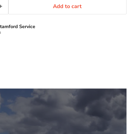
Add to cart
tamford Service
s