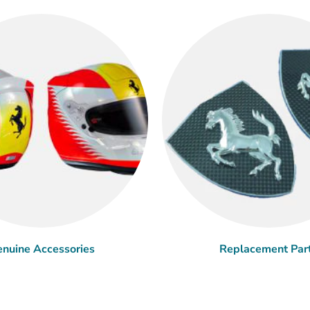
nuine Accessories
Replacement Par