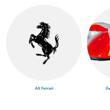
All Ferrari
Ge