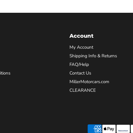
Account
My Account
Shipping Info & Returns
FAQ/Help
tions
Contact Us
MillerMotorcars.com
CLEARANCE