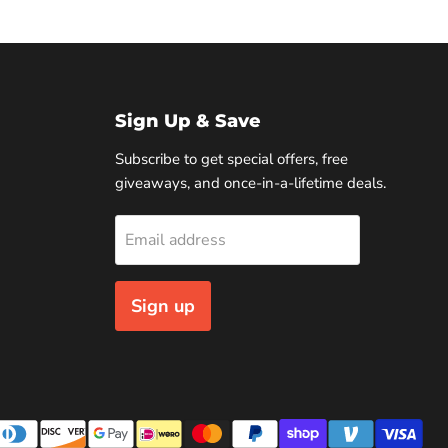
Sign Up & Save
Subscribe to get special offers, free
giveaways, and once-in-a-lifetime deals.
Email address
Sign up