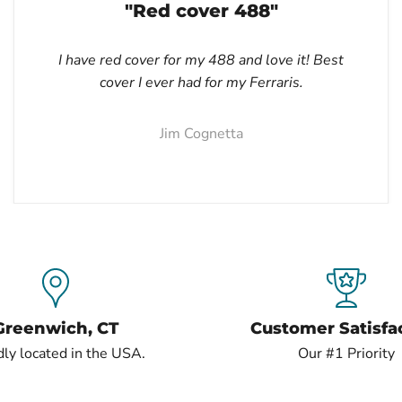
"Red cover 488"
I have red cover for my 488 and love it! Best
cover I ever had for my Ferraris.
Jim Cognetta
Greenwich, CT
Customer Satisfa
ly located in the USA.
Our #1 Priority