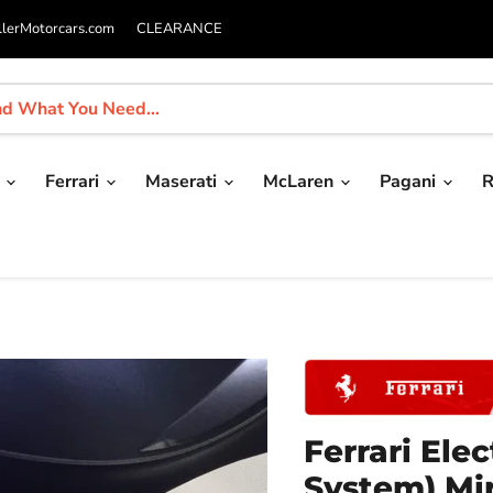
llerMotorcars.com
CLEARANCE
i
Ferrari
Maserati
McLaren
Pagani
R
Ferrari El
System) Mir