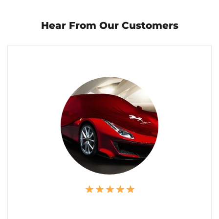
Hear From Our Customers