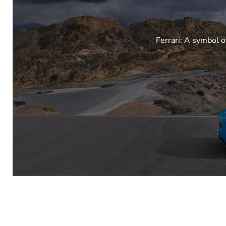
Ferrari: A symbol o