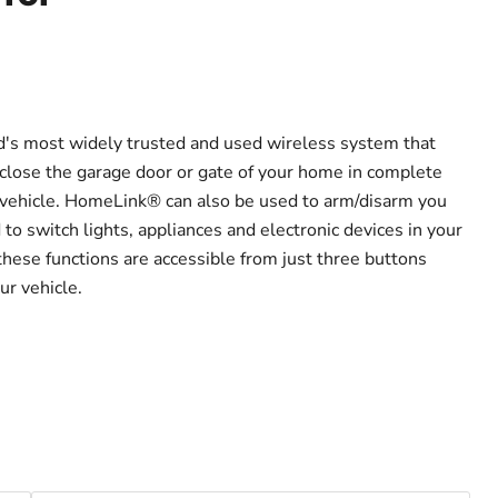
's most widely trusted and used wireless system that
close the garage door or gate of your home in complete
 vehicle. HomeLink® can also be used to arm/disarm you
o switch lights, appliances and electronic devices in your
these functions are accessible from just three buttons
ur vehicle.