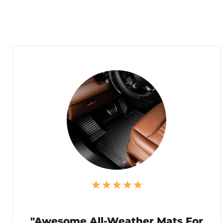
"Awesome All-Weather Mats For