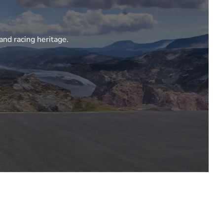
and racing heritage.