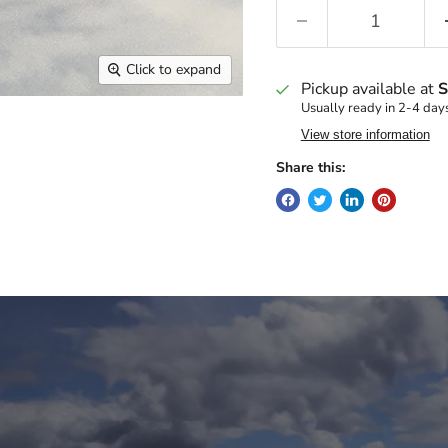
Click to expand
Pickup available at
S
Usually ready in 2-4 day
View store information
Share this: