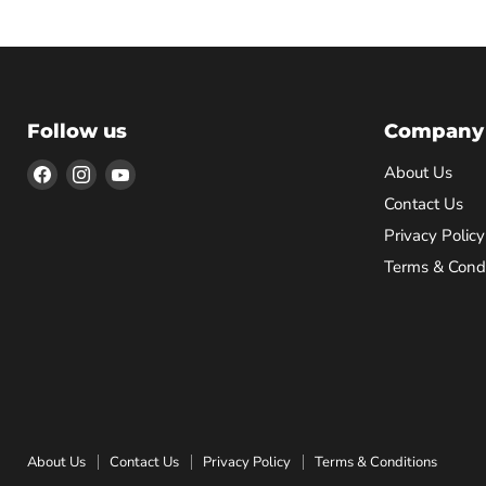
Follow us
Company
Find
Find
Find
About Us
us
us
us
Contact Us
on
on
on
Privacy Policy
Facebook
Instagram
YouTube
Terms & Condi
About Us
Contact Us
Privacy Policy
Terms & Conditions