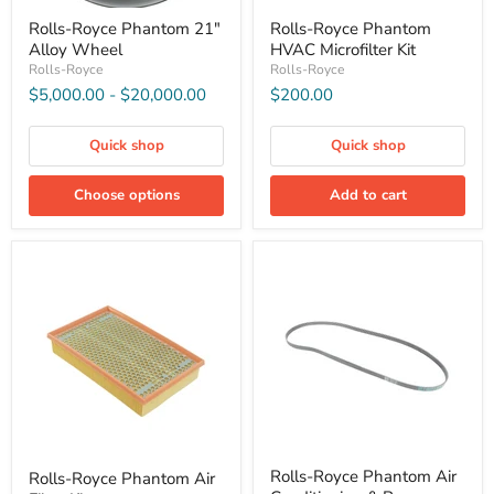
Rolls-Royce Phantom 21"
Rolls-Royce Phantom
Alloy Wheel
HVAC Microfilter Kit
Rolls-Royce
Rolls-Royce
$5,000.00
-
$20,000.00
$200.00
Quick shop
Quick shop
Choose options
Add to cart
Rolls-Royce Phantom Air
Rolls-Royce Phantom Air