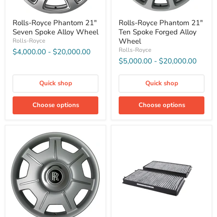
Rolls-Royce Phantom 21"
Rolls-Royce Phantom 21"
Seven Spoke Alloy Wheel
Ten Spoke Forged Alloy
Wheel
Rolls-Royce
Rolls-Royce
$4,000.00
-
$20,000.00
$5,000.00
-
$20,000.00
Quick shop
Quick shop
Choose options
Choose options