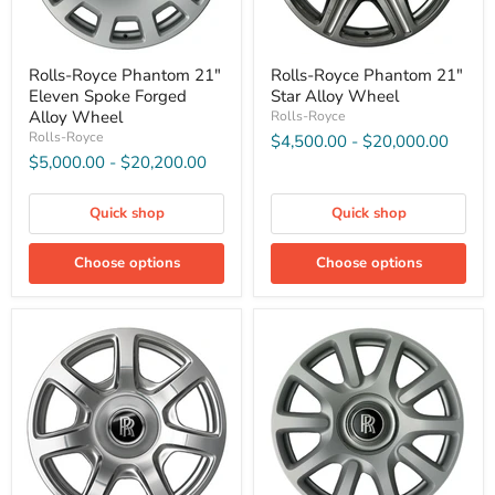
Rolls-Royce Phantom 21″
Rolls-Royce Phantom 21″
Eleven Spoke Forged
Star Alloy Wheel
Alloy Wheel
Rolls-Royce
Rolls-Royce
$4,500.00
-
$20,000.00
$5,000.00
-
$20,200.00
Quick shop
Quick shop
Choose options
Choose options