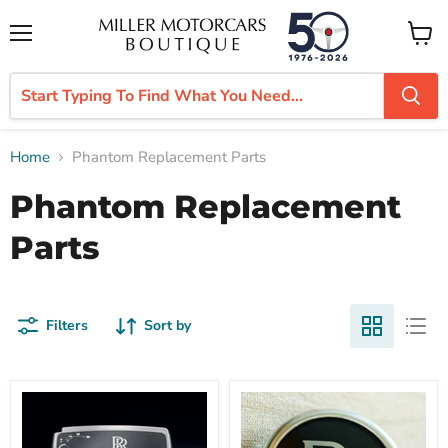
Menu
View
cart
Home
Phantom Replacement Parts
Phantom Replacement
Parts
Filters
Sort by