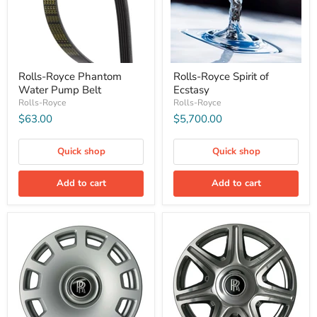
Rolls-Royce Phantom
Rolls-Royce Spirit of
Water Pump Belt
Ecstasy
Rolls-Royce
Rolls-Royce
$63.00
$5,700.00
Quick shop
Quick shop
Add to cart
Add to cart