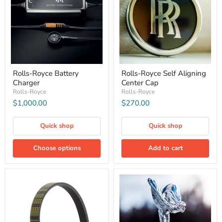
Rolls-Royce Battery
Rolls-Royce Self Aligning
Charger
Center Cap
Rolls-Royce
Rolls-Royce
$1,000.00
$270.00
Quick shop
Quick shop
Choose options
Add to cart