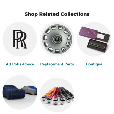
Shop Related Collections
All Rolls-Royce
Replacement Parts
Boutique