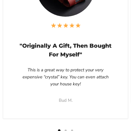
"Originally A Gift, Then Bought
For Myself"
This is a great way to protect your very
expensive “crystal” key. You can even attach
your house key!
Bud M.