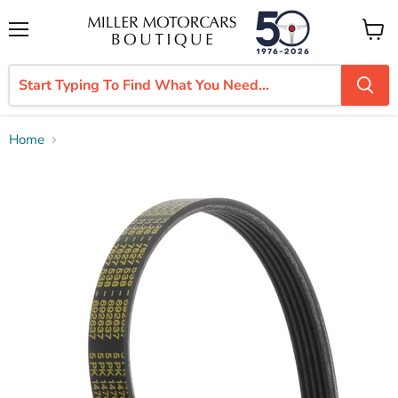
Menu
View
cart
Home