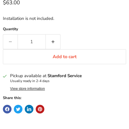
Current price
$63.00
Installation is not included.
Quantity
Add to cart
Pickup available at
Stamford Service
Usually ready in 2-4 days
View store information
Share this: