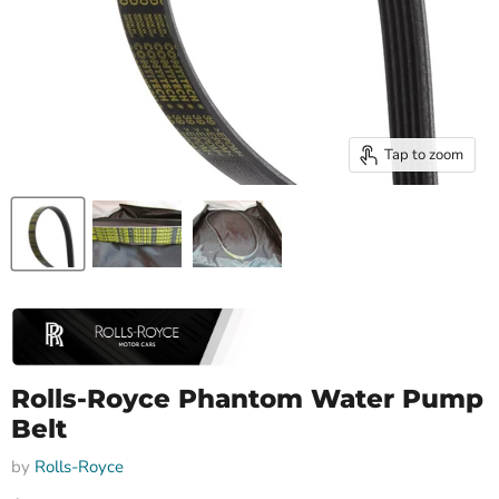
Tap to zoom
Rolls-Royce Phantom Water Pump
Belt
by
Rolls-Royce