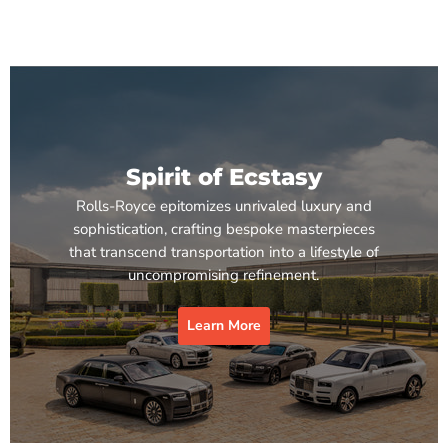
Spirit of Ecstasy
Rolls-Royce epitomizes unrivaled luxury and
sophistication, crafting bespoke masterpieces
that transcend transportation into a lifestyle of
uncompromising refinement.
Learn More