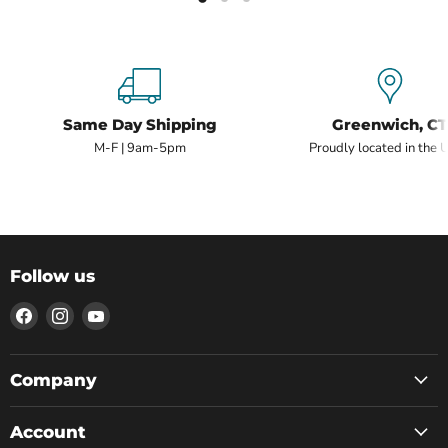
Same Day Shipping
Greenwich, CT
M-F | 9am-5pm
Proudly located in the 
Follow us
Find
Find
Find
us
us
us
on
on
on
Facebook
Instagram
YouTube
Company
Account