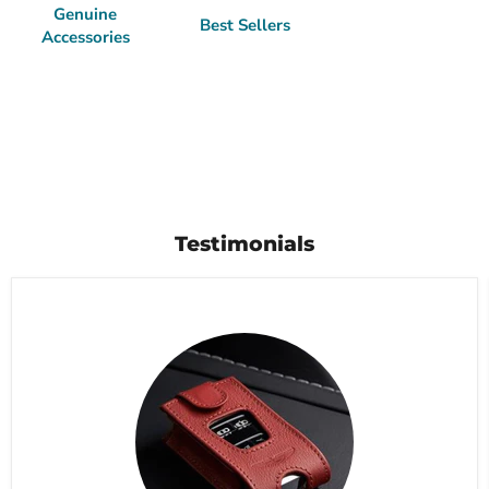
Genuine
Best Sellers
Accessories
Testimonials