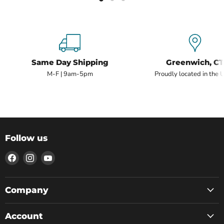
Same Day Shipping
Greenwich, CT
M-F | 9am-5pm
Proudly located in the 
Follow us
Find
Find
Find
us
us
us
on
on
on
Facebook
Instagram
YouTube
Company
Account