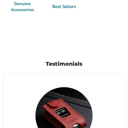
Genuine
Best Sellers
Accessories
Testimonials