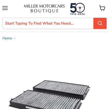
Menu
View
cart
Home