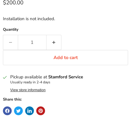
Current price
$200.00
Installation is not included.
Quantity
Add to cart
Pickup available at
Stamford Service
Usually ready in 2-4 days
View store information
Share this: