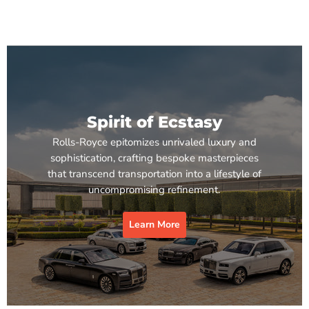
Spirit of Ecstasy
Rolls-Royce epitomizes unrivaled luxury and
sophistication, crafting bespoke masterpieces
that transcend transportation into a lifestyle of
uncompromising refinement.
Learn More