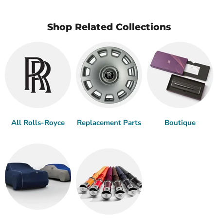
Shop Related Collections
All Rolls-Royce
Replacement Parts
Boutique