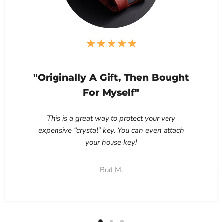
"Originally A Gift, Then Bought
For Myself"
This is a great way to protect your very
expensive “crystal” key. You can even attach
your house key!
Bud M.