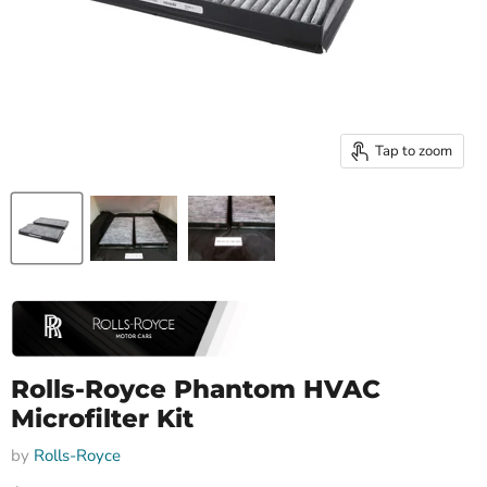
Tap to zoom
Rolls-Royce Phantom HVAC
Microfilter Kit
by
Rolls-Royce