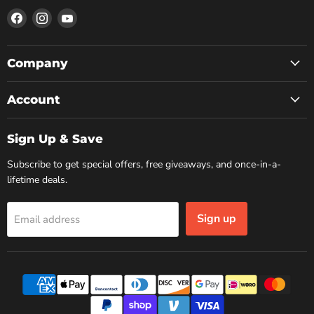
Find
Find
Find
us
us
us
on
on
on
Facebook
Instagram
YouTube
Company
Account
Sign Up & Save
Subscribe to get special offers, free giveaways, and once-in-a-
lifetime deals.
Sign up
Email address