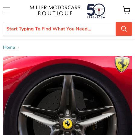
Menu
View
cart
Home