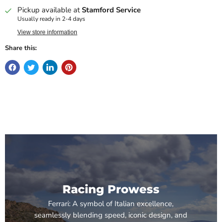
Pickup available at
Stamford Service
Usually ready in 2-4 days
View store information
Share this:
Racing Prowess
Ferrari: A symbol of Italian excellence,
seamlessly blending speed, iconic design, and