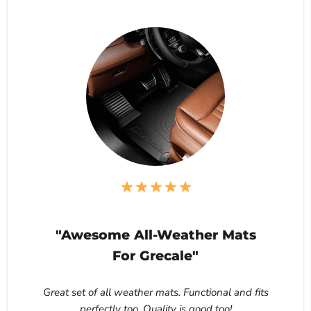
"Awesome All-Weather Mats
For Grecale"
Great set of all weather mats. Functional and fits
perfectly too. Quality is good too!