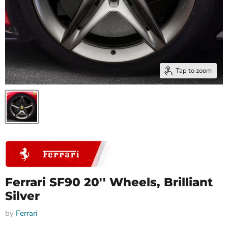
Tap to zoom
Ferrari SF90 20'' Wheels, Brilliant
Silver
by
Ferrari