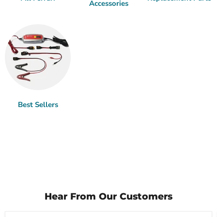
Accessories
Best Sellers
Hear From Our Customers