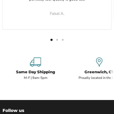
Faisal A.
Same Day Shipping
Greenwich, CT
M-F | 9am-5pm
Proudly located in the 
Follow us