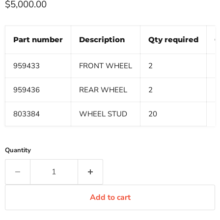
Current price
$5,000.00
Part number
Description
Qty required
Q
959433
FRONT WHEEL
2
959436
REAR WHEEL
2
803384
WHEEL STUD
20
Quantity
Add to cart