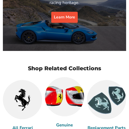
racing heritage.
Learn More
Shop Related Collections
Genuine
All Ferrari
Replacement Parts