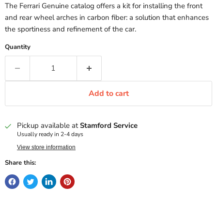
The Ferrari Genuine catalog offers a kit for installing the front
and rear wheel arches in carbon fiber: a solution that enhances
the sportiness and refinement of the car.
Quantity
Add to cart
Pickup available at
Stamford Service
Usually ready in 2-4 days
View store information
Share this: