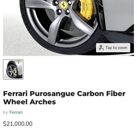
Tap to zoom
Ferrari Purosangue Carbon Fiber
Wheel Arches
by
Ferrari
Current price
$21,000.00