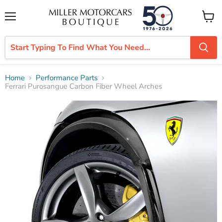
Menu
View
cart
Home
Performance Parts
Ferrari Purosangue Carbon Fiber Wheel Arches