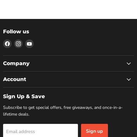
Follow us
Find
Find
Find
us
us
us
on
on
on
Facebook
Instagram
YouTube
Company
Account
Sign Up & Save
Subscribe to get special offers, free giveaways, and once-in-a-
lifetime deals.
Sign up
Email address