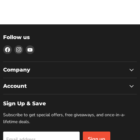
Follow us
Find
Find
Find
us
us
us
on
on
on
Facebook
Instagram
YouTube
Company
Account
Sign Up & Save
Subscribe to get special offers, free giveaways, and once-in-a-
lifetime deals.
Sign up
Email address