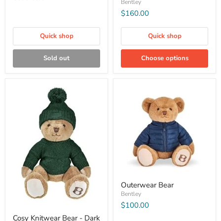
Bentley
$160.00
Quick shop
Quick shop
Sold out
Choose options
Outerwear Bear
Bentley
$100.00
Cosy Knitwear Bear - Dark