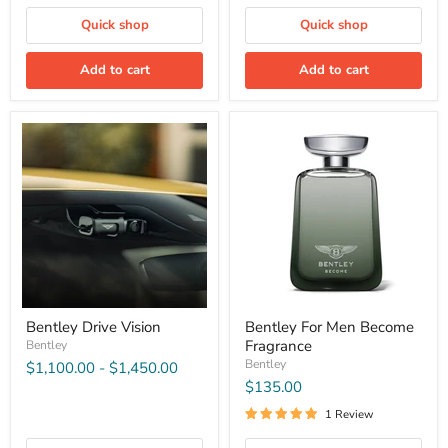
Quick shop
Quick shop
Add to cart
Add to cart
Bentley Drive Vision
Bentley For Men Become
Fragrance
Bentley
Bentley
$1,100.00
-
$1,450.00
$135.00
1 Review