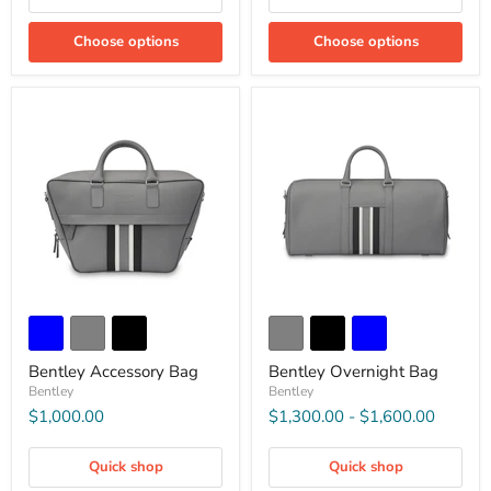
Choose options
Choose options
Bentley Accessory Bag
Bentley Overnight Bag
Bentley
Bentley
$1,000.00
$1,300.00
-
$1,600.00
Quick shop
Quick shop