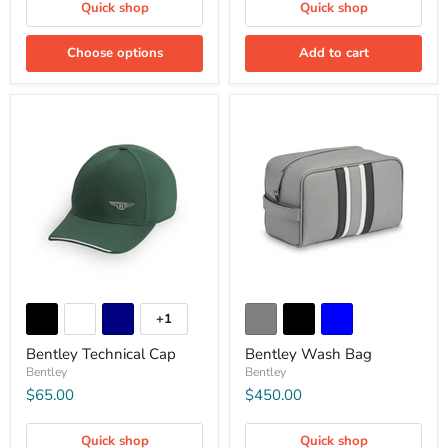
Quick shop
Quick shop
Choose options
Add to cart
+1
Bentley Technical Cap
Bentley Wash Bag
Bentley
Bentley
$65.00
$450.00
Quick shop
Quick shop