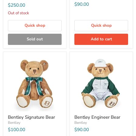
$90.00
$250.00
Out of stock
Quick shop
Quick shop
Sold out
Add to cart
Bentley Signature Bear
Bentley Engineer Bear
Bentley
Bentley
$100.00
$90.00