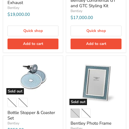
Bentley Continental GT
Exhaust
and GTC Styling Kit
Bentley
Bentley
$19,000.00
$17,000.00
Quick shop
Quick shop
Add to cart
Add to cart
Sold out
Sold out
Bottle Stopper & Coaster
Set
Bentley Photo Frame
Bentley
Bentley