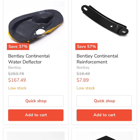
Save
37
%
Save
57
%
Bentley Continental
Bentley Continental
Water Deflector
Reinforcement
Bentley
Bentley
Original
Original
$263.78
$18.49
price
price
Current
Current
$167.49
$7.89
price
price
Low stock
Low stock
Quick shop
Quick shop
Add to cart
Add to cart