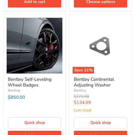
Add to cart
Choose options
Save
21
%
Bentley Self-Leveling
Bentley Continental
Wheel Badges
Adjusting Washer
Bentley
Bentley
Original
$170.08
$850.00
price
Current
$134.99
price
Low stock
Quick shop
Quick shop