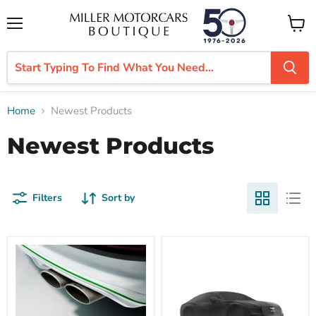
Menu
View
cart
Home
Newest Products
Newest Products
Filters
Sort by