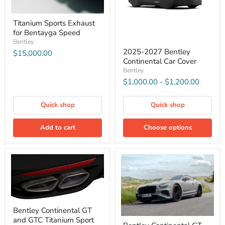
Titanium Sports Exhaust
for Bentayga Speed
Bentley
2025-2027 Bentley
$15,000.00
Continental Car Cover
Bentley
$1,000.00
-
$1,200.00
Quick shop
Quick shop
Add to cart
Choose options
Bentley Continental GT
and GTC Titanium Sport