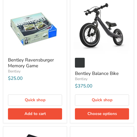
Bentley Ravensburger
Memory Game
Bentley
Bentley Balance Bike
$25.00
Bentley
$375.00
Quick shop
Quick shop
Add to cart
Choose options