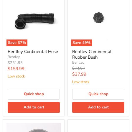
Save
37
%
Save
49
%
Bentley Continental Hose
Bentley Continental
Rubber Bush
Bentley
Original
$251.98
Bentley
price
Current
Original
$159.99
$74.07
price
Current
$37.99
price
Low stock
price
Low stock
Quick shop
Quick shop
Add to cart
Add to cart