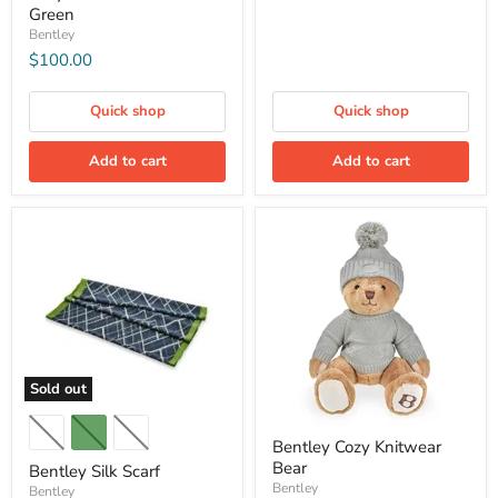
Green
Bentley
$100.00
Quick shop
Quick shop
Add to cart
Add to cart
Sold out
Bentley Cozy Knitwear
Bear
Bentley Silk Scarf
Bentley
Bentley