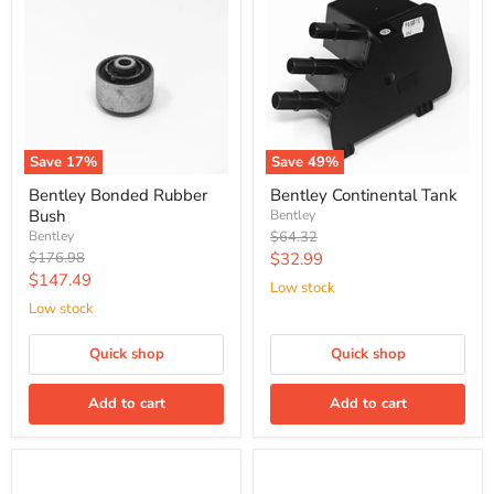
Save
17
%
Save
49
%
Bentley Bonded Rubber
Bentley Continental Tank
Bush
Bentley
Original
Bentley
$64.32
price
Original
Current
$176.98
$32.99
price
Current
$147.49
price
Low stock
price
Low stock
Quick shop
Quick shop
Add to cart
Add to cart