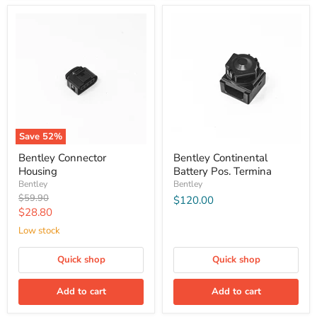
Save
52
%
Bentley Connector
Bentley Continental
Housing
Battery Pos. Termina
Bentley
Bentley
Original
$59.90
$120.00
price
Current
$28.80
price
Low stock
Quick shop
Quick shop
Add to cart
Add to cart