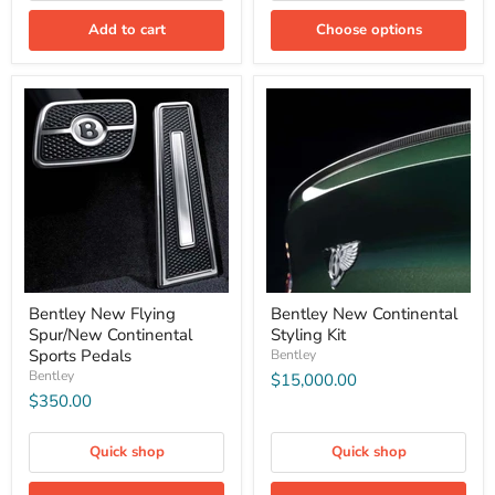
Add to cart
Choose options
Bentley New Flying
Bentley New Continental
Spur/New Continental
Styling Kit
Sports Pedals
Bentley
Bentley
$15,000.00
$350.00
Quick shop
Quick shop