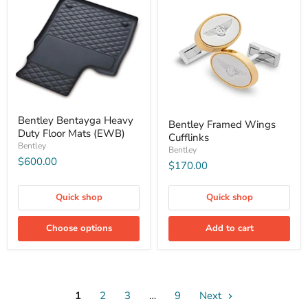
Bentley Bentayga Heavy
Bentley Framed Wings
Duty Floor Mats (EWB)
Cufflinks
Bentley
Bentley
$600.00
$170.00
Quick shop
Quick shop
Choose options
Add to cart
1
2
3
…
9
Next