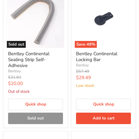
Sold out
Save
49
%
Bentley Continental
Bentley Continental
Sealing Strip Self-
Locking Bar
Adhesive
Bentley
Original
Bentley
$57.49
price
Original
Current
$31.81
$29.49
price
Current
$20.00
price
Low stock
price
Out of stock
Quick shop
Quick shop
Sold out
Add to cart