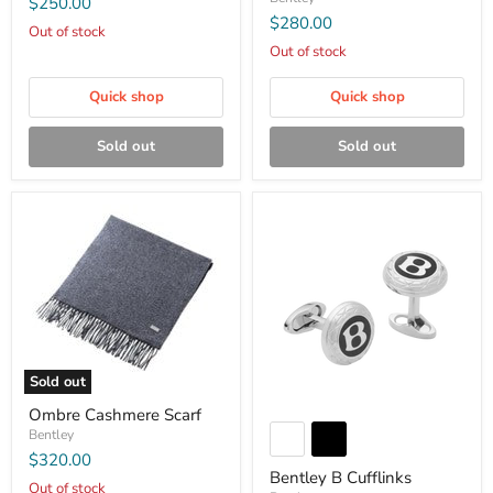
$250.00
$280.00
Out of stock
Out of stock
Quick shop
Quick shop
Sold out
Sold out
Sold out
Ombre Cashmere Scarf
Bentley
$320.00
Bentley B Cufflinks
Out of stock