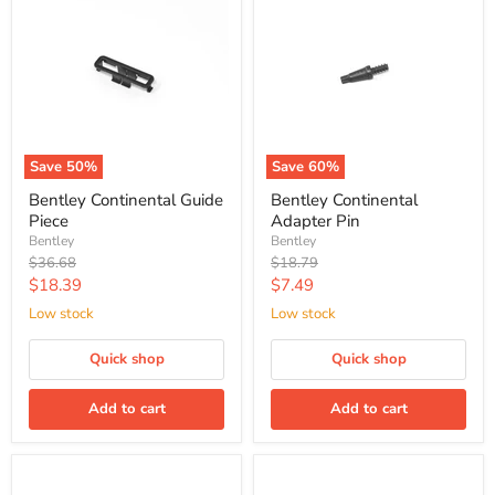
Save
50
%
Save
60
%
Bentley Continental Guide
Bentley Continental
Piece
Adapter Pin
Bentley
Bentley
Original
Original
$36.68
$18.79
price
price
Current
Current
$18.39
$7.49
price
price
Low stock
Low stock
Quick shop
Quick shop
Add to cart
Add to cart