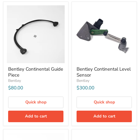
Bentley Continental Guide
Bentley Continental Level
Piece
Sensor
Bentley
Bentley
$80.00
$300.00
Quick shop
Quick shop
Add to cart
Add to cart