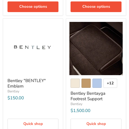
Choose options
Choose options
Bentley "BENTLEY"
+12
Emblem
Bentley
Bentley Bentayga
$150.00
Footrest Support
Bentley
$1,500.00
Quick shop
Quick shop