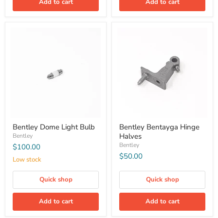
Add to cart
Add to cart
Bentley Dome Light Bulb
Bentley Bentayga Hinge
Halves
Bentley
Bentley
$100.00
$50.00
Low stock
Quick shop
Quick shop
Add to cart
Add to cart