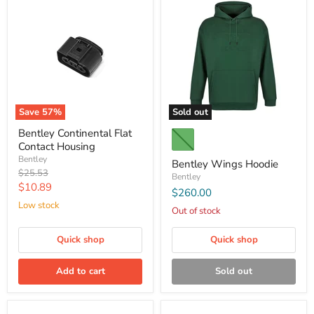
Save
57
%
Sold out
Bentley Continental Flat
Contact Housing
Bentley
Bentley Wings Hoodie
Original
$25.53
Bentley
price
Current
$10.89
$260.00
price
Low stock
Out of stock
Quick shop
Quick shop
Add to cart
Sold out