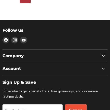
Follow us
Find
Find
Find
us
us
us
on
on
on
Facebook
Instagram
YouTube
Company
Account
Sign Up & Save
Subscribe to get special offers, free giveaways, and once-in-a-
lifetime deals.