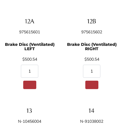
975615601
975615602
Brake Disc (Ventilated)
Brake Disc (Ventilated)
LEFT
RIGHT
$500.54
$500.54
N-10456004
N-91038002