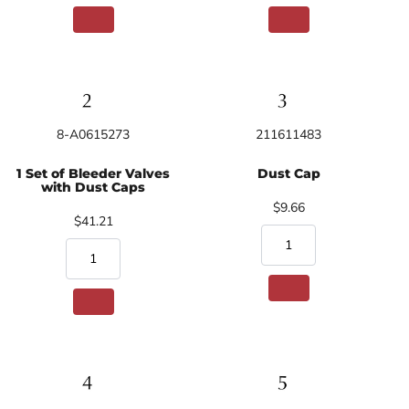
8-A0615273
211611483
1 Set of Bleeder Valves
Dust Cap
with Dust Caps
$9.66
$41.21