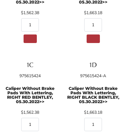
05.30.2022>>
05.30.2022>>
$1,562.38
$1,663.18
975615424
975615424-A
Caliper Without Brake
Caliper Without Brake
Pads With Lettering,
Pads With Lettering,
RIGHT RED BENTLEY,
RIGHT BLACK BENTLEY,
05.30.2022>>
05.30.2022>>
$1,562.38
$1,663.18