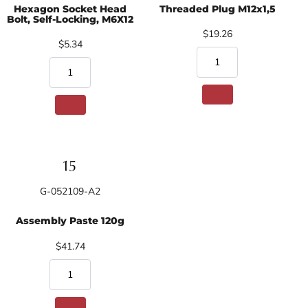
Hexagon Socket Head
Threaded Plug M12x1,5
Bolt, Self-Locking, M6X12
$19.26
$5.34
G-052109-A2
Assembly Paste 120g
$41.74