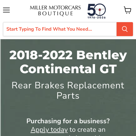
Menu
View
cart
2018-2022 Bentley
Continental GT
Rear Brakes Replacement
Parts
Purchasing for a business?
Apply today
to create an