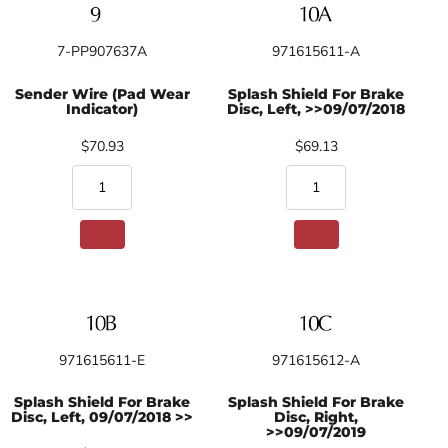
7-PP907637A
971615611-A
Sender Wire (Pad Wear
Splash Shield For Brake
Indicator)
Disc, Left, >>09/07/2018
$70.93
$69.13
971615611-E
971615612-A
Splash Shield For Brake
Splash Shield For Brake
Disc, Left, 09/07/2018 >>
Disc, Right,
>>09/07/2019