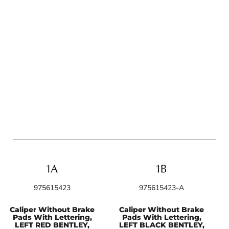
975615423
975615423-A
Caliper Without Brake
Caliper Without Brake
Pads With Lettering,
Pads With Lettering,
LEFT RED BENTLEY,
LEFT BLACK BENTLEY,