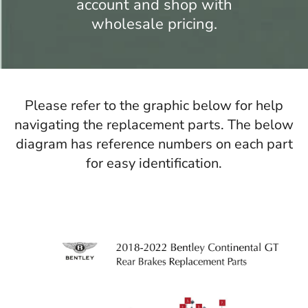
account and shop with
wholesale pricing.
Please refer to the graphic below for help
navigating the replacement parts. The below
diagram has reference numbers on each part
for easy identification.