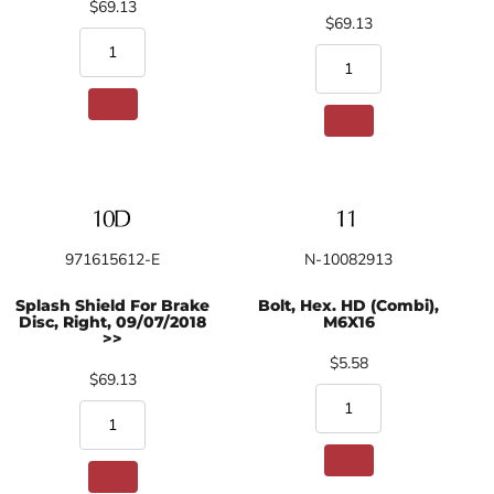
$69.13
$69.13
971615612-E
N-10082913
Splash Shield For Brake
Bolt, Hex. HD (Combi),
Disc, Right, 09/07/2018
M6X16
>>
$5.58
$69.13