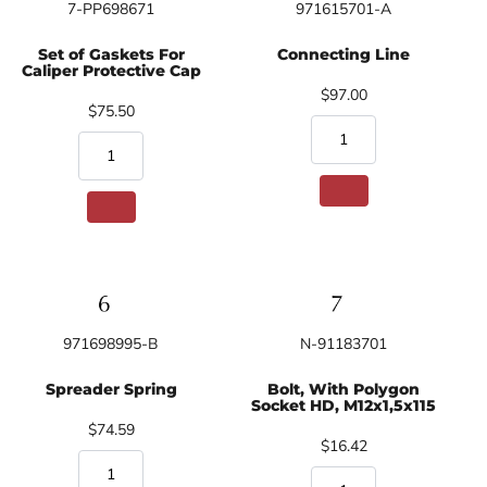
7-PP698671
971615701-A
Set of Gaskets For
Connecting Line
Caliper Protective Cap
$97.00
$75.50
971698995-B
N-91183701
Spreader Spring
Bolt, With Polygon
Socket HD, M12x1,5x115
$74.59
$16.42