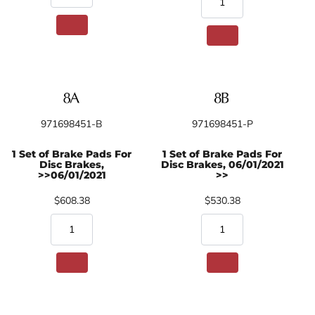
971698451-B
971698451-P
1 Set of Brake Pads For
1 Set of Brake Pads For
Disc Brakes,
Disc Brakes, 06/01/2021
>>06/01/2021
>>
$608.38
$530.38