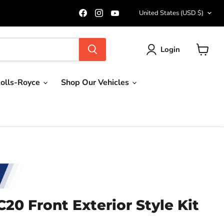
Country
Find
Find
Find
United States
(USD $)
us
us
us
on
on
on
Facebook
Instagram
YouTube
Login
View
cart
olls-Royce
Shop Our Vehicles
20 Front Exterior Style Kit