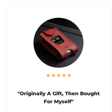
"Originally A Gift, Then Bought
For Myself"