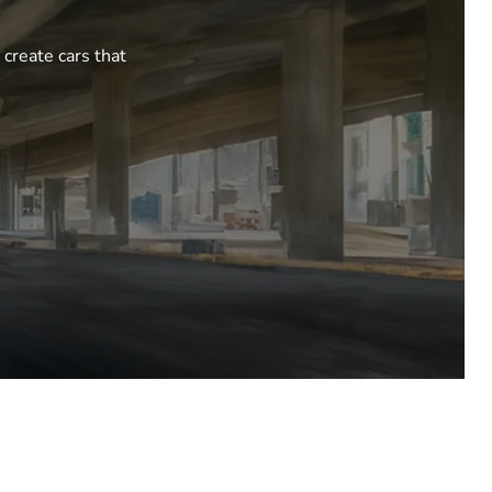
 create cars that