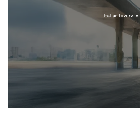
Italian luxury i