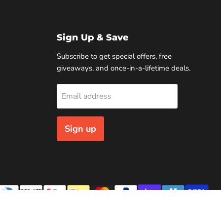
Sign Up & Save
Subscribe to get special offers, free
giveaways, and once-in-a-lifetime deals.
Email address
Sign up