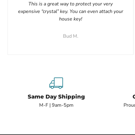
This is a great way to protect your very
expensive “crystal” key. You can even attach your
house key!
Bud M.
Same Day Shipping
M-F | 9am-5pm
Proud