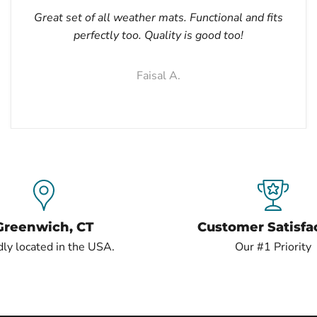
Great set of all weather mats. Functional and fits
perfectly too. Quality is good too!
Faisal A.
Greenwich, CT
Customer Satisfa
ly located in the USA.
Our #1 Priority