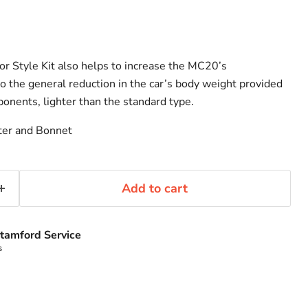
or Style Kit also helps to increase the MC20’s
o the general reduction in the car’s body weight provided
ponents, lighter than the standard type.
tter and Bonnet
Add to cart
tamford Service
s