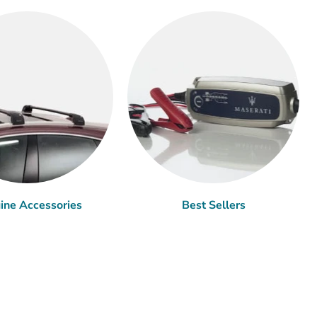
ine Accessories
Best Sellers