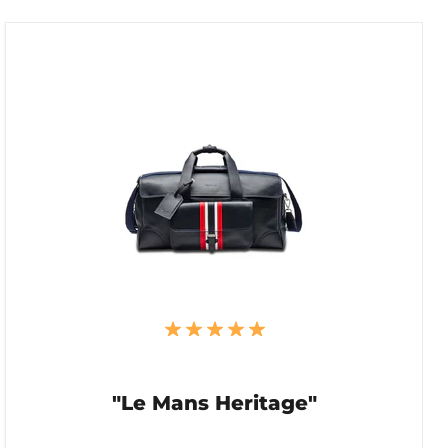
"Le Mans Heritage"