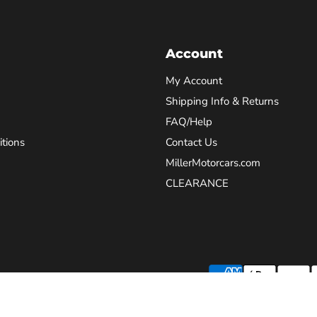
Account
My Account
Shipping Info & Returns
FAQ/Help
tions
Contact Us
MillerMotorcars.com
CLEARANCE