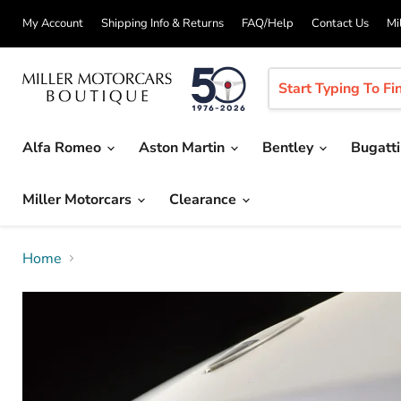
My Account
Shipping Info & Returns
FAQ/Help
Contact Us
Mi
Alfa Romeo
Aston Martin
Bentley
Bugatt
Miller Motorcars
Clearance
Home