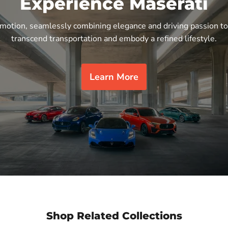
Experience Maserati
n motion, seamlessly combining elegance and driving passion to
transcend transportation and embody a refined lifestyle.
Learn More
Shop Related Collections