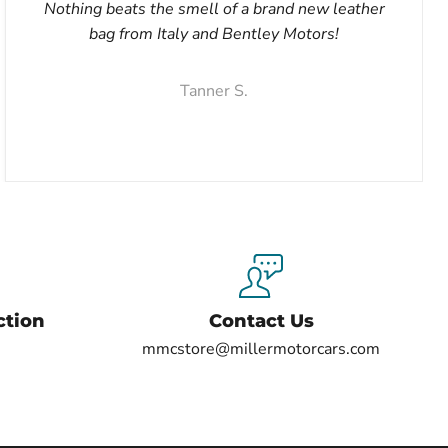
Nothing beats the smell of a brand new leather
bag from Italy and Bentley Motors!
Tanner S.
ction
Contact Us
mmcstore@millermotorcars.com