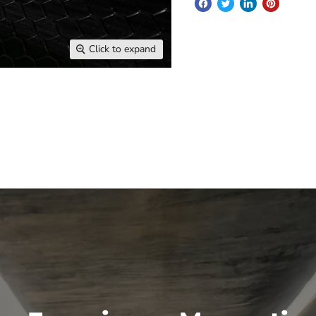
Click to expand