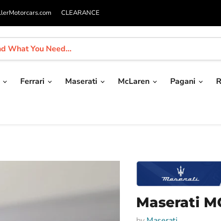
llerMotorcars.com
CLEARANCE
i
Ferrari
Maserati
McLaren
Pagani
R
Maserati MC
by
Maserati