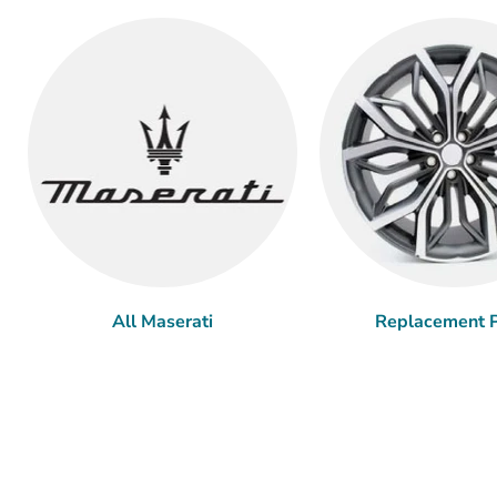
All Maserati
Replacement P