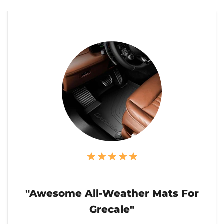
"Awesome All-Weather Mats For
Grecale"