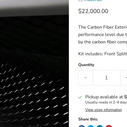
Current price
$22,000.00
The Carbon Fiber Exteri
performance level due t
by the carbon fiber com
Kit includes: Front Spli
Quantity
Pickup available at
S
Usually ready in 2-4 day
View store information
Share this: