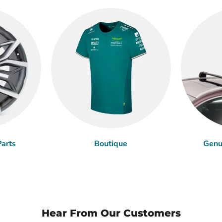
arts
Boutique
Genu
Hear From Our Customers