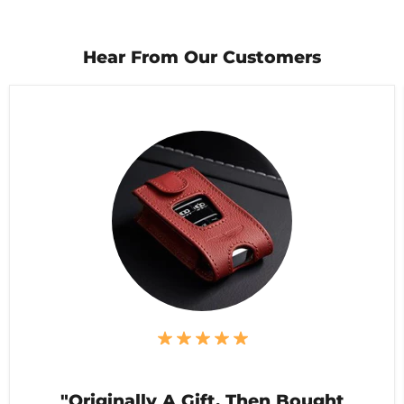
Hear From Our Customers
"Originally A Gift, Then Bought