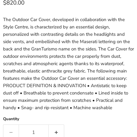
Current price
$820.00
The Outdoor Car Cover, developed in collaboration with the
Style Centre, is characterized by an essential design,
personalized with contrasting details on the headlights and
side vents, and embellished with the Maserati lettering on the
back and the GranTurismo name on the sides. The Car Cover for
outdoor environments protects the car properly from dust,
scratches and atmospheric agents thanks to its waterproof,
breathable, elastic anthracite grey fabric. The following main
features make the Outdoor Car Cover an essential accessory:
PRODUCT DEFINITION & INNOVATION • Antistatic to keep
dust off • Breathable to prevent condensate • Lined inside to
ensure maximum protection from scratches • Practical and
handy • Snag- and rip-resistant • Machine washable
Quantity