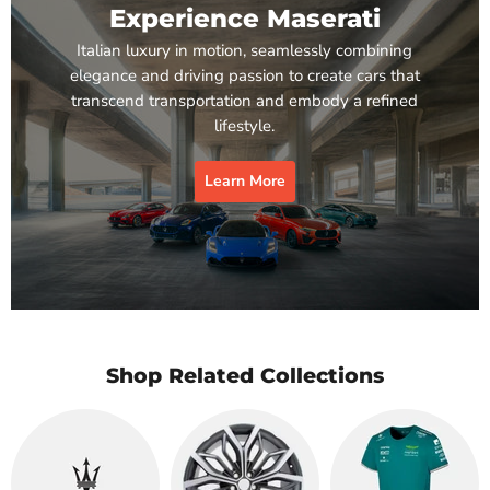
Experience Maserati
Italian luxury in motion, seamlessly combining
elegance and driving passion to create cars that
transcend transportation and embody a refined
lifestyle.
Learn More
Shop Related Collections