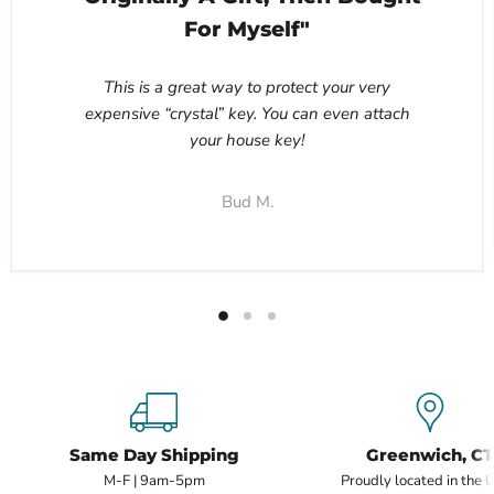
For Myself"
This is a great way to protect your very
expensive “crystal” key. You can even attach
your house key!
Bud M.
Same Day Shipping
Greenwich, CT
M-F | 9am-5pm
Proudly located in the 