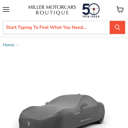
Menu
View
cart
Home