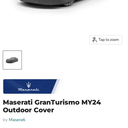
Tap to zoom
Maserati GranTurismo MY24
Outdoor Cover
by
Maserati