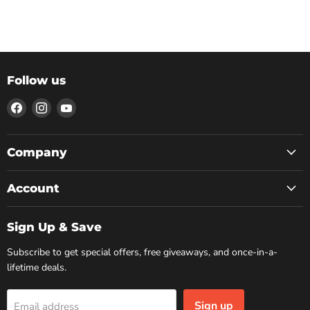
Follow us
Find
Find
Find
us
us
us
on
on
on
Facebook
Instagram
YouTube
Company
Account
Sign Up & Save
Subscribe to get special offers, free giveaways, and once-in-a-
lifetime deals.
Sign up
Email address