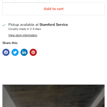
Add to cart
Pickup available at
Stamford Service
Usually ready in 2-4 days
View store information
Share this: