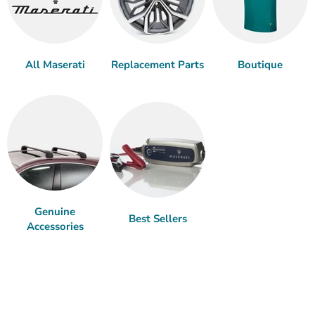
All Maserati
Replacement Parts
Boutique
Genuine
Best Sellers
Accessories