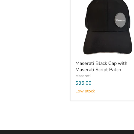
Maserati Black Cap with
Maserati Script Patch
Maserati
$35.00
Low stock