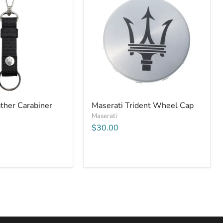
ther Carabiner
Maserati Trident Wheel Cap
Maserati
$30.00