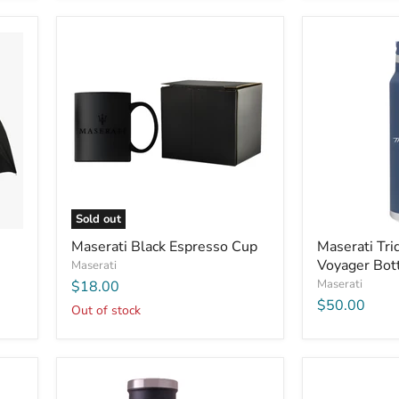
Sold out
Maserati Black Espresso Cup
Maserati Tri
Voyager Bot
Maserati
Maserati
$18.00
$50.00
Out of stock