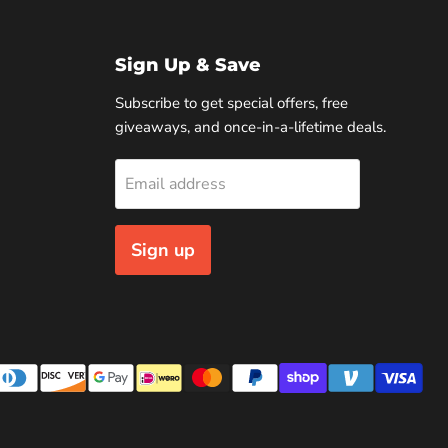
Sign Up & Save
Subscribe to get special offers, free
giveaways, and once-in-a-lifetime deals.
Email address
Sign up