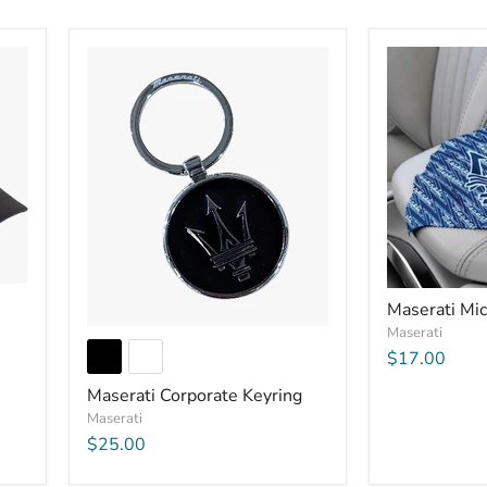
Maserati Mic
Maserati
$17.00
Maserati Corporate Keyring
Maserati
$25.00