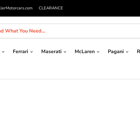
llerMotorcars.com
CLEARANCE
i
Ferrari
Maserati
McLaren
Pagani
R