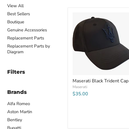
View All
Best Sellers
Boutique
Genuine Accessories
Replacement Parts
Replacement Parts by
Diagram
Filters
Maserati Black Trident Cap
Maserati
Brands
$35.00
Alfa Romeo
Aston Martin
Bentley
Bugatti