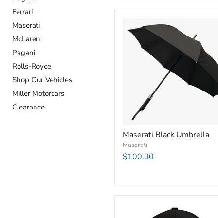
Ferrari
Maserati
McLaren
Pagani
Rolls-Royce
Shop Our Vehicles
Miller Motorcars
Clearance
Maserati Black Umbrella
Maserati
$100.00