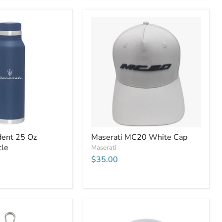
dent 25 Oz
Maserati MC20 White Cap
tle
Maserati
$35.00