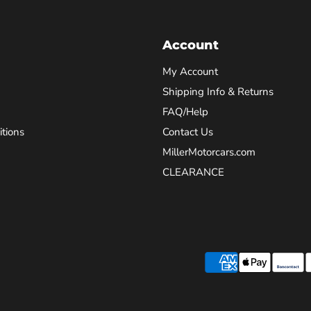
Account
My Account
Shipping Info & Returns
FAQ/Help
tions
Contact Us
MillerMotorcars.com
CLEARANCE