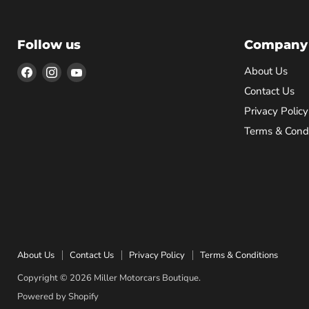
Follow us
Company
Find
Find
Find
About Us
us
us
us
Contact Us
on
on
on
Privacy Policy
Facebook
Instagram
YouTube
Terms & Condi
About Us
Contact Us
Privacy Policy
Terms & Conditions
Copyright © 2026 Miller Motorcars Boutique.
Powered by Shopify