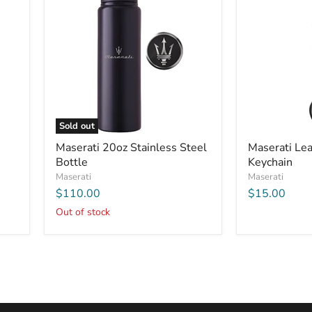
Sold out
Maserati 20oz Stainless Steel
Maserati Lea
Bottle
Keychain
Maserati
Maserati
$110.00
$15.00
Out of stock