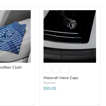
rofiber Cloth
Maserati Valve Caps
Maserati
$55.00