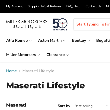
My Account
Shipping Info & Returns
FAQ/Help
Contact Us
Mi
Alfa Romeo
Aston Martin
Bentley
Bugatt
Miller Motorcars
Clearance
Home
Maserati Lifestyle
Maserati Lifestyle
Maserati
Sort by