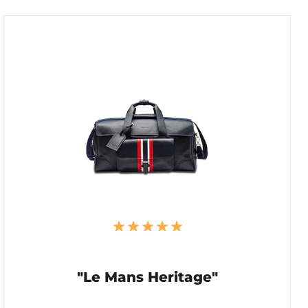
"Le Mans Heritage"