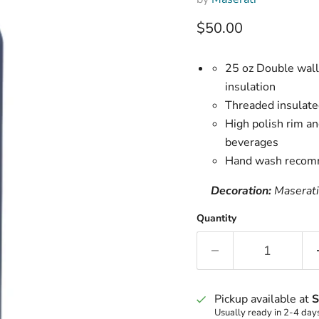
Current price
$50.00
25 oz Double wall
insulation
Threaded insulated
High polish rim an
beverages
Hand wash recom
Decoration:
Maserati
Quantity
Pickup available at
S
Usually ready in 2-4 day