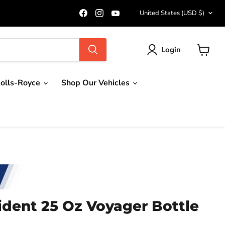
Country
Find
Find
Find
United States
(USD $)
us
us
us
on
on
on
Facebook
Instagram
YouTube
Login
View
cart
olls-Royce
Shop Our Vehicles
ident 25 Oz Voyager Bottle