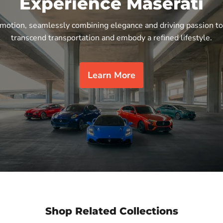
Experience Maserati
n motion, seamlessly combining elegance and driving passion to
transcend transportation and embody a refined lifestyle.
Learn More
Shop Related Collections