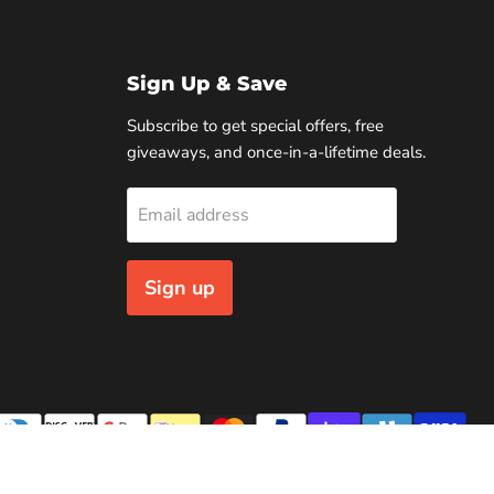
Sign Up & Save
Subscribe to get special offers, free
giveaways, and once-in-a-lifetime deals.
Email address
Sign up