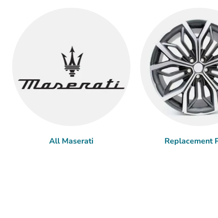
All Maserati
Replacement P