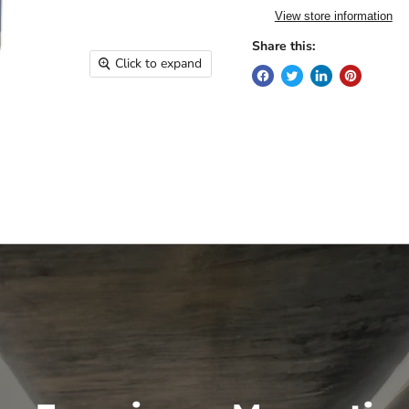
View store information
Share this:
Click to expand