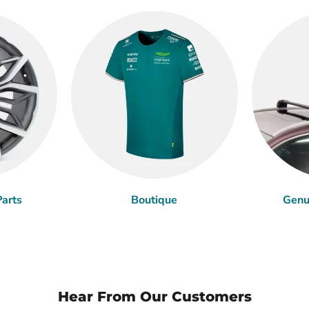
arts
Boutique
Genu
Hear From Our Customers