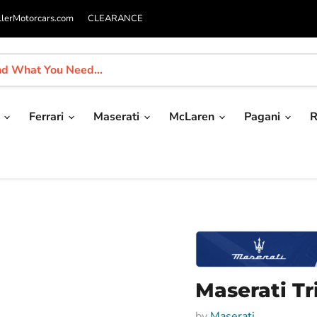
llerMotorcars.com
CLEARANCE
i
Ferrari
Maserati
McLaren
Pagani
R
Maserati Tr
by
Maserati