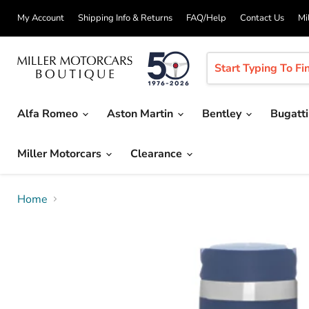
My Account
Shipping Info & Returns
FAQ/Help
Contact Us
Mi
Alfa Romeo
Aston Martin
Bentley
Bugatt
Miller Motorcars
Clearance
Home