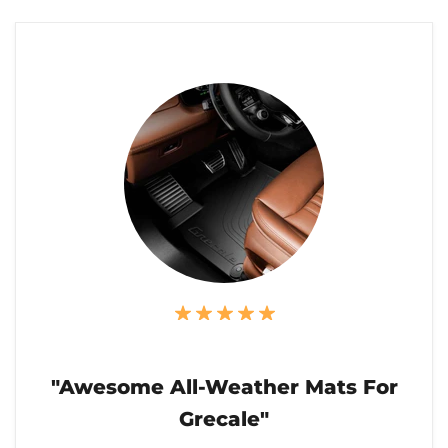
"Awesome All-Weather Mats For
Grecale"