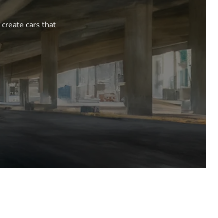
 create cars that