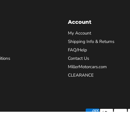
Account
My Account
Shipping Info & Returns
FAQ/Help
tions
Contact Us
MillerMotorcars.com
CLEARANCE