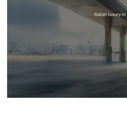
Italian luxury i