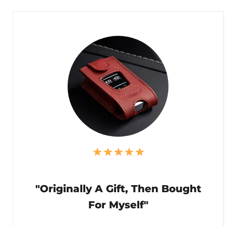
"Originally A Gift, Then Bought
For Myself"