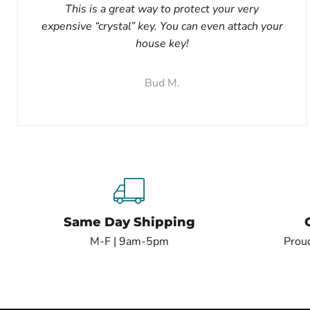
This is a great way to protect your very
expensive “crystal” key. You can even attach your
house key!
Bud M.
Same Day Shipping
M-F | 9am-5pm
Proud