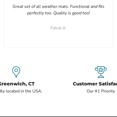
Great set of all weather mats. Functional and fits
perfectly too. Quality is good too!
Faisal A.
Greenwich, CT
Customer Satisfa
ly located in the USA.
Our #1 Priority