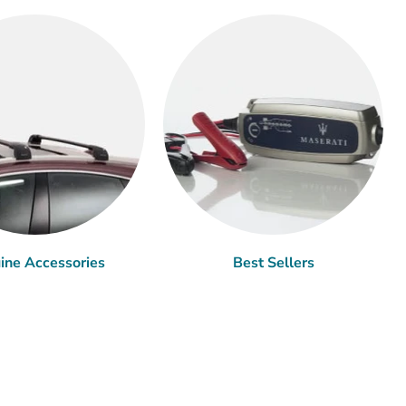
ine Accessories
Best Sellers