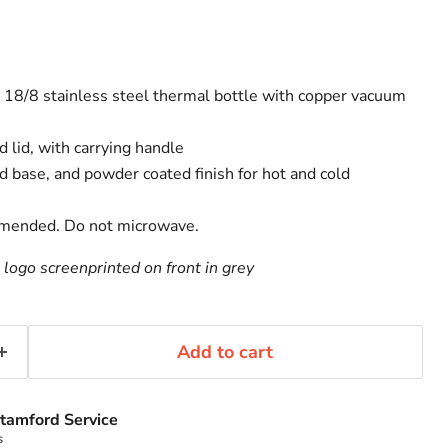
 18/8 stainless steel thermal bottle with copper vacuum
 lid, with carrying handle
d base, and powder coated finish for hot and cold
mended. Do not microwave.
 logo screenprinted on front in grey
Add to cart
tamford Service
s