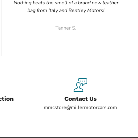
Nothing beats the smell of a brand new leather
bag from Italy and Bentley Motors!
Tanner S.
ction
Contact Us
mmcstore@millermotorcars.com