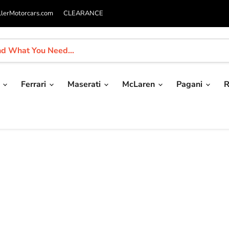
llerMotorcars.com
CLEARANCE
i
Ferrari
Maserati
McLaren
Pagani
R