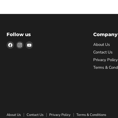
Follow us
Company
Find
Find
Find
About Us
us
us
us
Contact Us
on
on
on
Privacy Policy
Facebook
Instagram
YouTube
Terms & Condi
About Us
Contact Us
Privacy Policy
Terms & Conditions