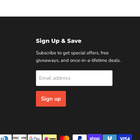
Sign Up & Save
Subscribe to get special offers, free
giveaways, and once-in-a-lifetime deals.
Email address
Sign up