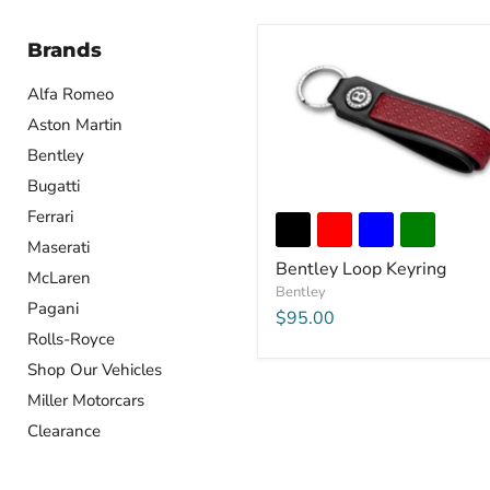
Brands
Alfa Romeo
Aston Martin
Bentley
Bugatti
Ferrari
Maserati
Bentley Loop Keyring
McLaren
Bentley
Pagani
$95.00
Rolls-Royce
Shop Our Vehicles
Miller Motorcars
Clearance