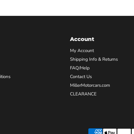
Account
My Account
Shipping Info & Returns
FAQ/Help
tions
Contact Us
MillerMotorcars.com
CLEARANCE