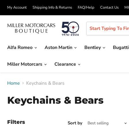
My Account
Shipping Info & Returns
FAQ/Help
Contact Us
Mi
Alfa Romeo
Aston Martin
Bentley
Bugatt
Miller Motorcars
Clearance
Home
Keychains & Bears
Keychains & Bears
Filters
Sort by