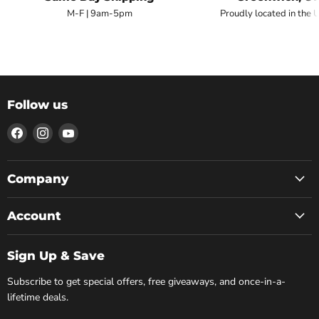
M-F | 9am-5pm
Proudly located in the 
Follow us
Find
Find
Find
us
us
us
on
on
on
Facebook
Instagram
YouTube
Company
Account
Sign Up & Save
Subscribe to get special offers, free giveaways, and once-in-a-
lifetime deals.