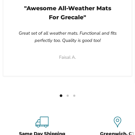
"Awesome All-Weather Mats
For Grecale"
Great set of all weather mats. Functional and fits
perfectly too. Quality is good too!
Faisal A.
Same Day Shipping
Greenwich, CT