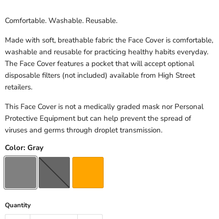
Comfortable. Washable. Reusable.
Made with soft, breathable fabric the Face Cover is comfortable,
washable and reusable for practicing healthy habits everyday.
The Face Cover features a pocket that will accept optional
disposable filters (not included) available from High Street
retailers.
This Face Cover is not a medically graded mask nor Personal
Protective Equipment but can help prevent the spread of
viruses and germs through droplet transmission.
Color:
Gray
Quantity