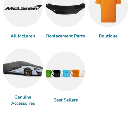
All McLaren
Replacement Parts
Boutique
Genuine
Best Sellers
Accessories