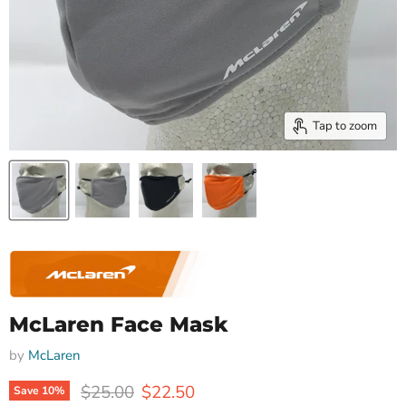
Tap to zoom
McLaren Face Mask
by
McLaren
Original price
Current price
$25.00
$22.50
Save
10
%