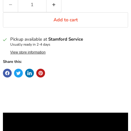
Add to cart
Pickup available at
Stamford Service
Usually ready in 2-4 days
View store information
Share this: