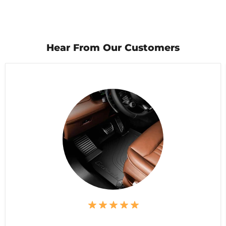
Hear From Our Customers