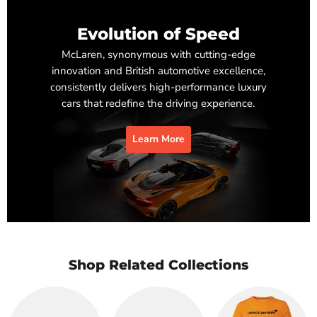
Evolution of Speed
McLaren, synonymous with cutting-edge
innovation and British automotive excellence,
consistently delivers high-performance luxury
cars that redefine the driving experience.
Learn More
Shop Related Collections