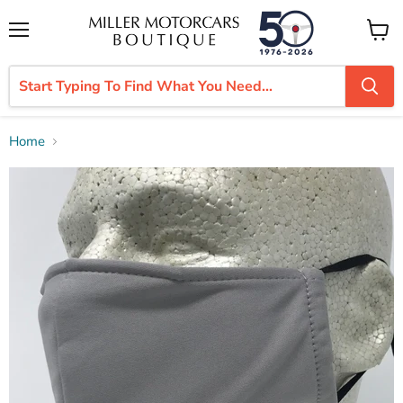
Menu
View
cart
Home