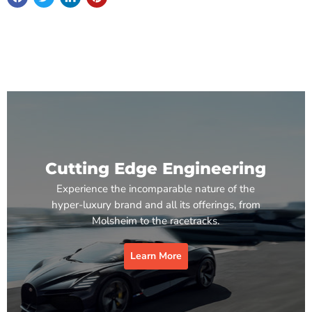
Cutting Edge Engineering
Experience the incomparable nature of the
hyper-luxury brand and all its offerings, from
Molsheim to the racetracks.
Learn More