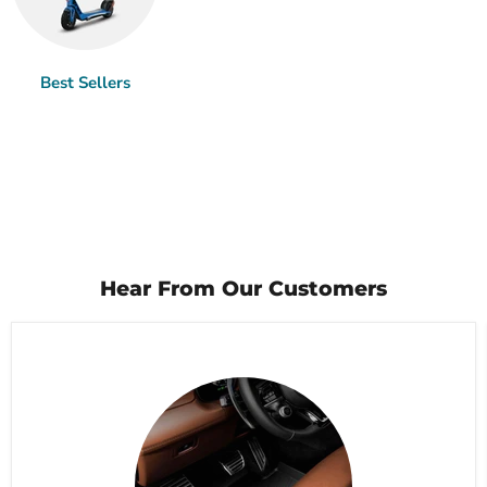
Best Sellers
Hear From Our Customers