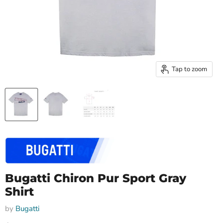
Tap to zoom
Bugatti Chiron Pur Sport Gray
Shirt
by
Bugatti