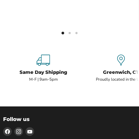
Same Day Shipping
Greenwich, CT
M-F | 9am-5pm
Proudly located in the 
Follow us
Find
Find
Find
us
us
us