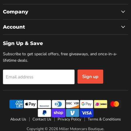
on
on
on
Facebook
Instagram
YouTube
Company
Account
Sign Up & Save
Subscribe to get special offers, free giveaways, and once-in-a-
lifetime deals.
Sign up
Email address
About Us
Contact Us
Privacy Policy
Terms & Conditions
Copyright © 2026 Miller Motorcars Boutique.