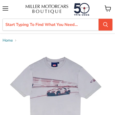
Menu
View
cart
Home