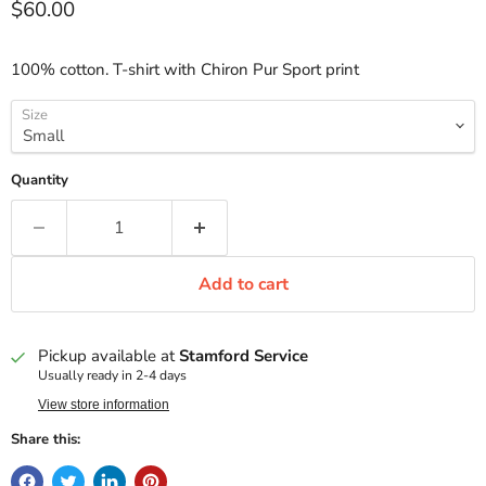
Current price
$60.00
100% cotton. T-shirt with Chiron Pur Sport print
Size
Quantity
Add to cart
Pickup available at
Stamford Service
Usually ready in 2-4 days
View store information
Share this: