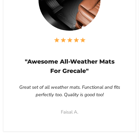
"Awesome All-Weather Mats
For Grecale"
Great set of all weather mats. Functional and fits
perfectly too. Quality is good too!
Faisal A.