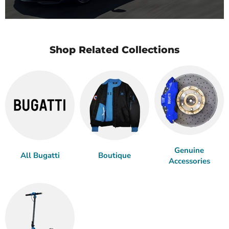
Shop Related Collections
Genuine
All Bugatti
Boutique
Accessories