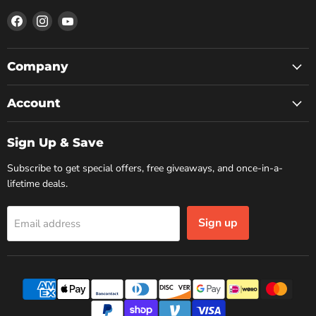
Find
Find
Find
us
us
us
on
on
on
Facebook
Instagram
YouTube
Company
Account
Sign Up & Save
Subscribe to get special offers, free giveaways, and once-in-a-
lifetime deals.
Sign up
Email address