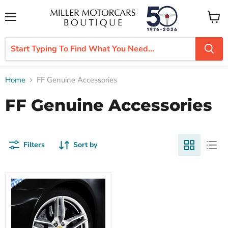
Menu
View
cart
Home
FF Genuine Accessories
FF Genuine Accessories
Filters
Sort by