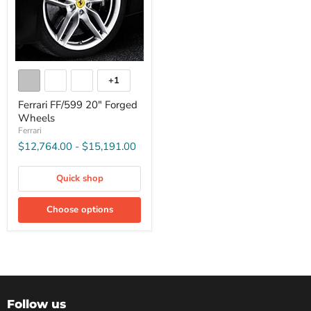
+1
Ferrari FF/599 20" Forged
Wheels
Ferrari
$12,764.00
-
$15,191.00
Quick shop
Choose options
Follow us