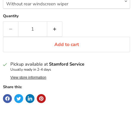
Quantity
Add to cart
Pickup available at
Stamford Service
Usually ready in 2-4 days
View store information
Share this: