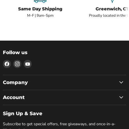
Same Day Shipping
Greenwich, CT
M-F | 9am-5pm
Proudly located in the 
Follow us
Find
Find
Find
us
us
us
on
on
on
Facebook
Instagram
YouTube
Company
Account
Sign Up & Save
Subscribe to get special offers, free giveaways, and once-in-a-