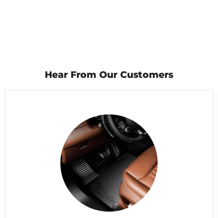
Hear From Our Customers