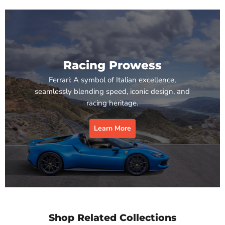
Racing Prowess
Ferrari: A symbol of Italian excellence,
seamlessly blending speed, iconic design, and
racing heritage.
Learn More
Shop Related Collections