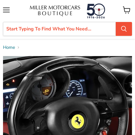
Menu
View
cart
Home