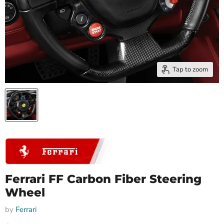
Tap to zoom
Ferrari FF Carbon Fiber Steering
Wheel
by
Ferrari