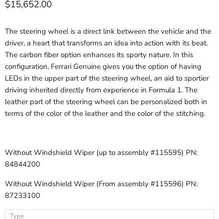
Current price
$15,652.00
The steering wheel is a direct link between the vehicle and the
driver, a heart that transforms an idea into action with its beat.
The carbon fiber option enhances its sporty nature. In this
configuration, Ferrari Genuine gives you the option of having
LEDs in the upper part of the steering wheel, an aid to sportier
driving inherited directly from experience in Formula 1. The
leather part of the steering wheel can be personalized both in
terms of the color of the leather and the color of the stitching.
Without Windshield Wiper (up to assembly #115595) PN:
84844200
Without Windshield Wiper (From assembly #115596) PN:
87233100
Type