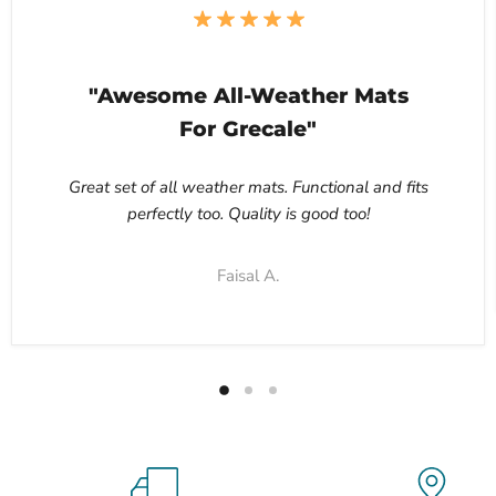
"Awesome All-Weather Mats
For Grecale"
Great set of all weather mats. Functional and fits
perfectly too. Quality is good too!
Faisal A.