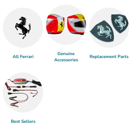
Genuine
All Ferrari
Replacement Parts
Accessories
Best Sellers