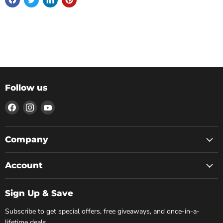
Follow us
Find
Find
Find
us
us
us
on
on
on
Facebook
Instagram
YouTube
Company
Account
Sign Up & Save
Subscribe to get special offers, free giveaways, and once-in-a-
lifetime deals.