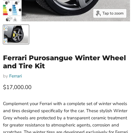
Tap to zoom
Ferrari Purosangue Winter Wheel
and Tire Kit
by
Ferrari
Current price
$17,000.00
Complement your Ferrari with a complete set of winter wheels
and tires designed specifically for the car. These stylish Winter
Grey wheels are protected by a transparent ceramic treatment
for greater resistance to atmospheric agents, corrosion and
scratches. The winter tires are developed exclusively for Ferrari