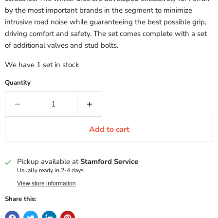
by the most important brands in the segment to minimize
intrusive road noise while guaranteeing the best possible grip,
driving comfort and safety. The set comes complete with a set
of additional valves and stud bolts.
We have 1 set in stock
Quantity
Add to cart
Pickup available at
Stamford Service
Usually ready in 2-4 days
View store information
Share this: