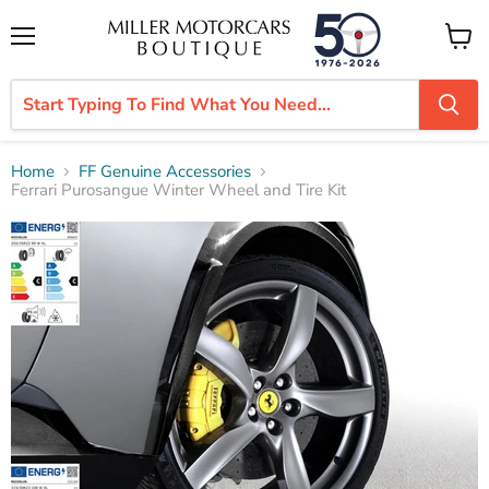
Menu
View
cart
Home
FF Genuine Accessories
Ferrari Purosangue Winter Wheel and Tire Kit