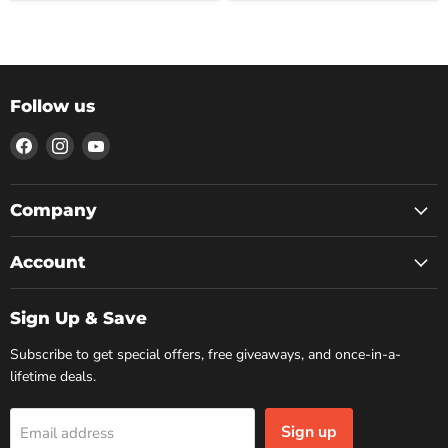
Follow us
Find
Find
Find
us
us
us
on
on
on
Facebook
Instagram
YouTube
Company
Account
Sign Up & Save
Subscribe to get special offers, free giveaways, and once-in-a-
lifetime deals.
Sign up
Email address