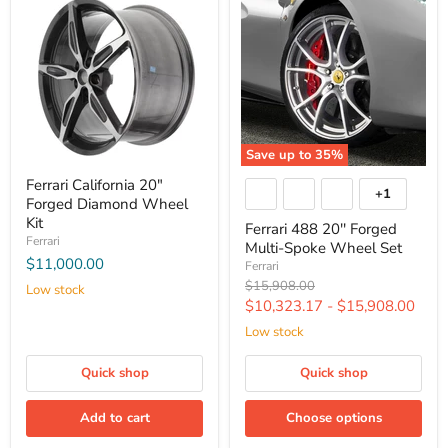
Save up to
35
%
Ferrari California 20"
+1
Forged Diamond Wheel
Kit
Ferrari 488 20'' Forged
Ferrari
Multi-Spoke Wheel Set
$11,000.00
Ferrari
Original
$15,908.00
Low stock
price
$10,323.17
-
$15,908.00
Low stock
Quick shop
Quick shop
Add to cart
Choose options