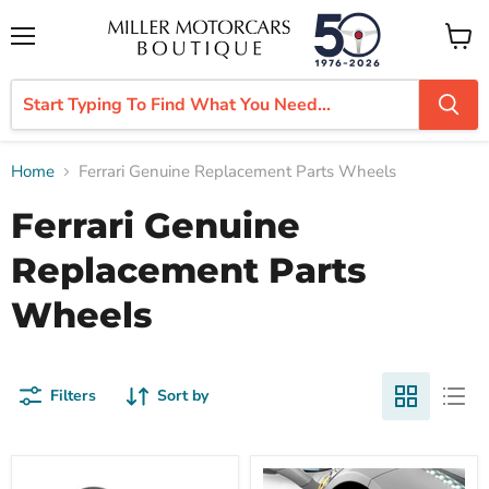
Menu
View
cart
Home
Ferrari Genuine Replacement Parts Wheels
Ferrari Genuine
Replacement Parts
Wheels
Filters
Sort by