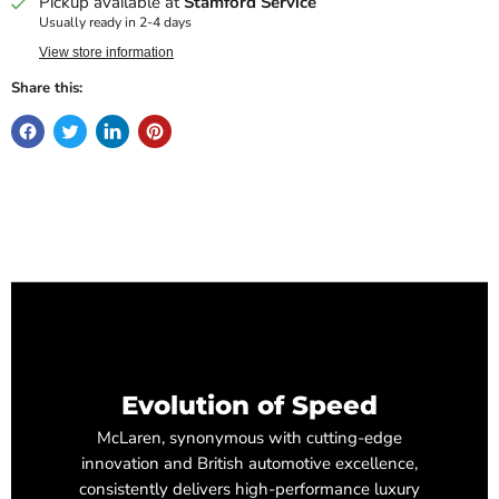
Pickup available at
Stamford Service
Usually ready in 2-4 days
View store information
Share this:
Evolution of Speed
McLaren, synonymous with cutting-edge
innovation and British automotive excellence,
consistently delivers high-performance luxury