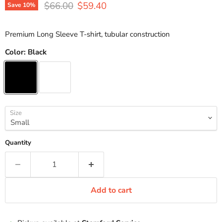
Original price
Current price
$66.00
$59.40
Save
10
%
Premium Long Sleeve T-shirt, tubular construction
Color:
Black
Size
Quantity
Add to cart