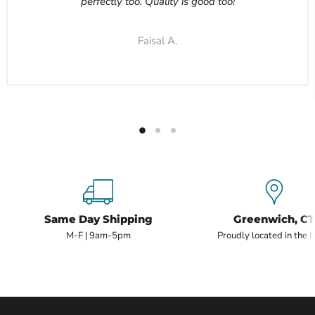
perfectly too. Quality is good too!
Faisal A.
Same Day Shipping
Greenwich, CT
M-F | 9am-5pm
Proudly located in the 