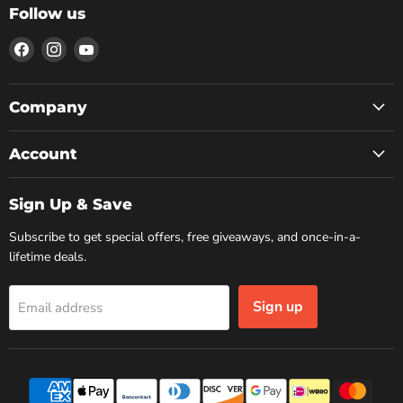
Follow us
Find
Find
Find
us
us
us
on
on
on
Facebook
Instagram
YouTube
Company
Account
Sign Up & Save
Subscribe to get special offers, free giveaways, and once-in-a-
lifetime deals.
Sign up
Email address