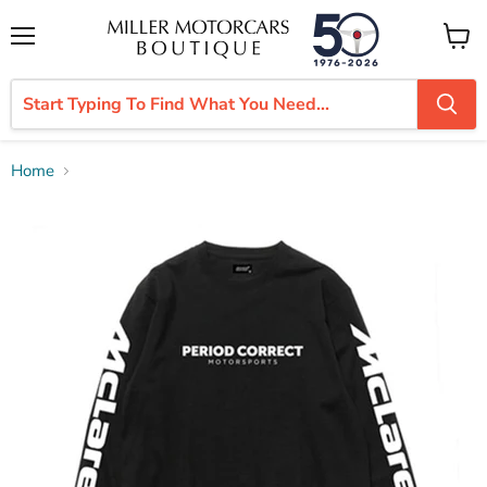
Menu
View
cart
Home