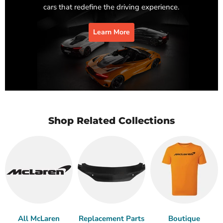
cars that redefine the driving experience.
Learn More
Shop Related Collections
All McLaren
Replacement Parts
Boutique