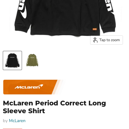
Tap to zoom
McLaren Period Correct Long
Sleeve Shirt
by
McLaren