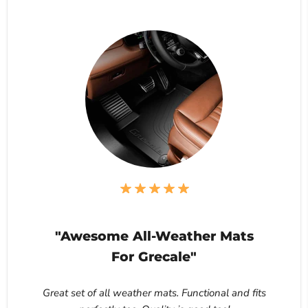
"Awesome All-Weather Mats
For Grecale"
Great set of all weather mats. Functional and fits