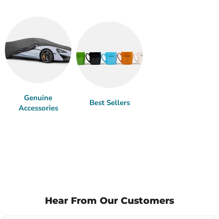
Genuine
Best Sellers
Accessories
Hear From Our Customers