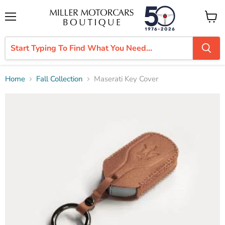
Menu
View
cart
Home
Fall Collection
Maserati Key Cover