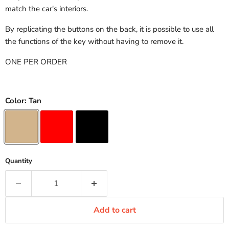
match the car's interiors.
By replicating the buttons on the back, it is possible to use all
the functions of the key without having to remove it.
ONE PER ORDER
Color:
Tan
Quantity
Add to cart