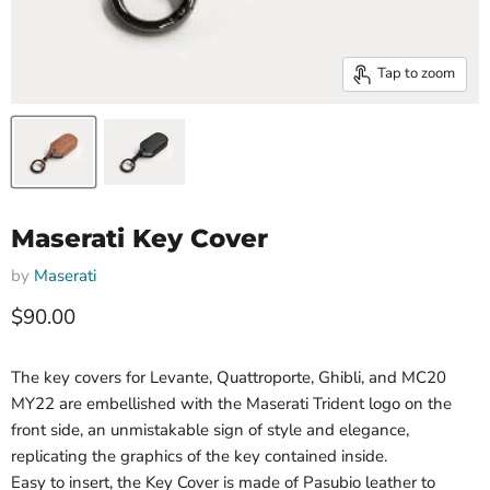
Tap to zoom
Maserati Key Cover
by
Maserati
Current price
$90.00
The key covers for Levante, Quattroporte, Ghibli, and MC20
MY22 are embellished with the Maserati Trident logo on the
front side, an unmistakable sign of style and elegance,
replicating the graphics of the key contained inside.
Easy to insert, the Key Cover is made of Pasubio leather to