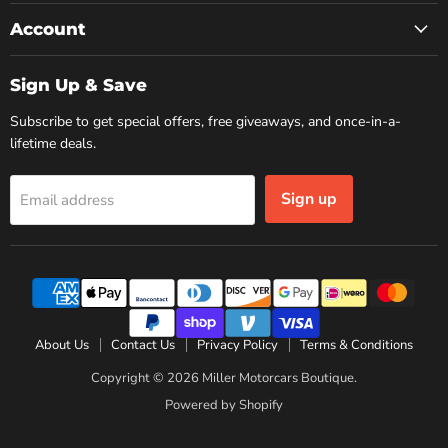
Account
Sign Up & Save
Subscribe to get special offers, free giveaways, and once-in-a-
lifetime deals.
Sign up
Email address
About Us
Contact Us
Privacy Policy
Terms & Conditions
Copyright © 2026 Miller Motorcars Boutique.
Powered by Shopify