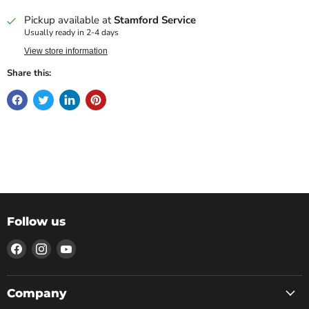
Pickup available at
Stamford Service
Usually ready in 2-4 days
View store information
Share this:
Follow us
Find
Find
Find
us
us
us
on
on
on
Facebook
Instagram
YouTube
Company