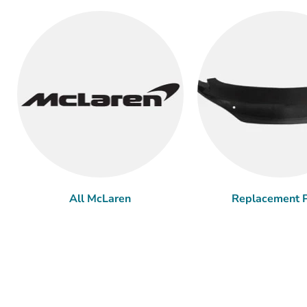
All McLaren
Replacement P