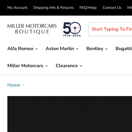
My Account
Shipping Info & Returns
FAQ/Help
Contact Us
Mi
Alfa Romeo
Aston Martin
Bentley
Bugatt
Miller Motorcars
Clearance
Home