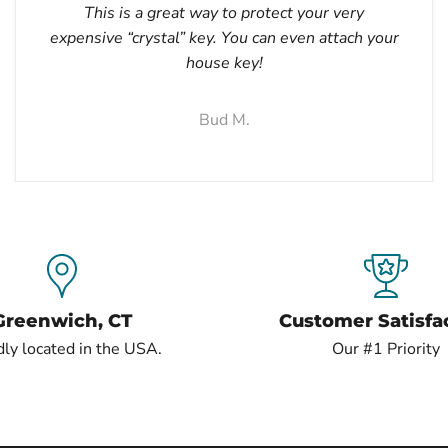
This is a great way to protect your very
expensive “crystal” key. You can even attach your
house key!
Bud M.
Greenwich, CT
Customer Satisfa
ly located in the USA.
Our #1 Priority