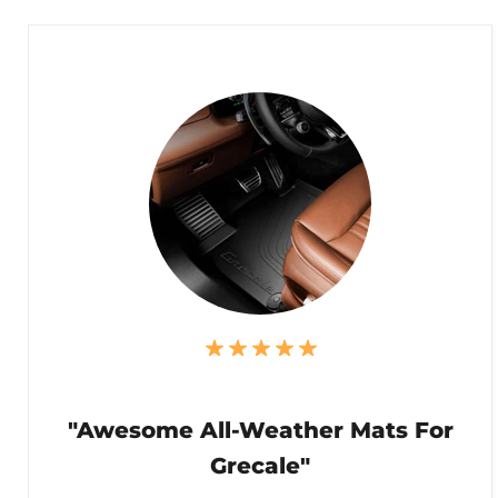
"Awesome All-Weather Mats For
Grecale"