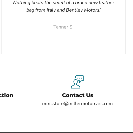
Nothing beats the smell of a brand new leather
bag from Italy and Bentley Motors!
Tanner S.
ction
Contact Us
mmcstore@millermotorcars.com