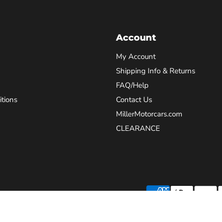
Account
My Account
Shipping Info & Returns
FAQ/Help
tions
Contact Us
MillerMotorcars.com
CLEARANCE