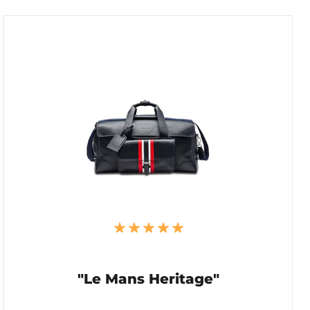
"Le Mans Heritage"