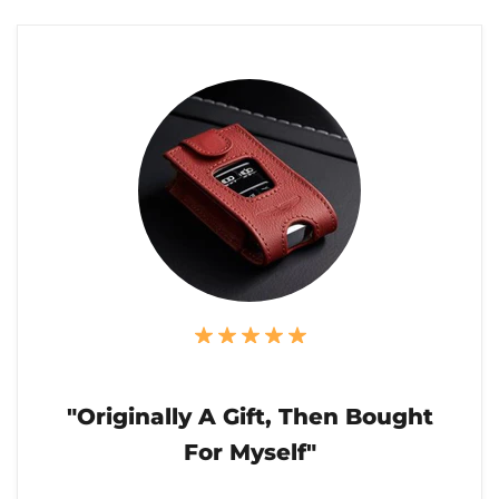
"Originally A Gift, Then Bought
For Myself"