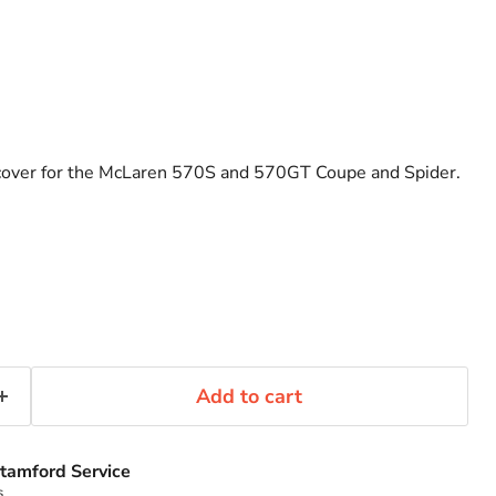
 cover for the McLaren 570S and 570GT Coupe and Spider.
Add to cart
tamford Service
s