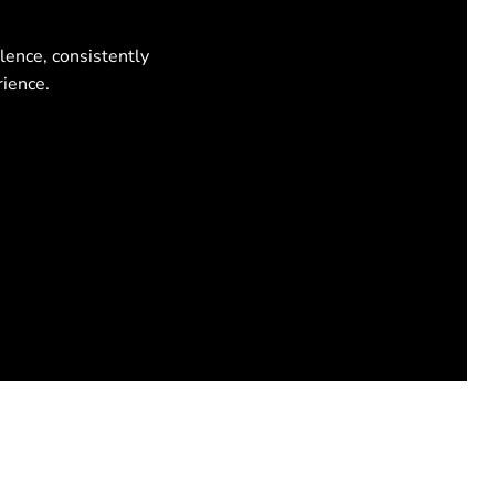
lence, consistently
rience.