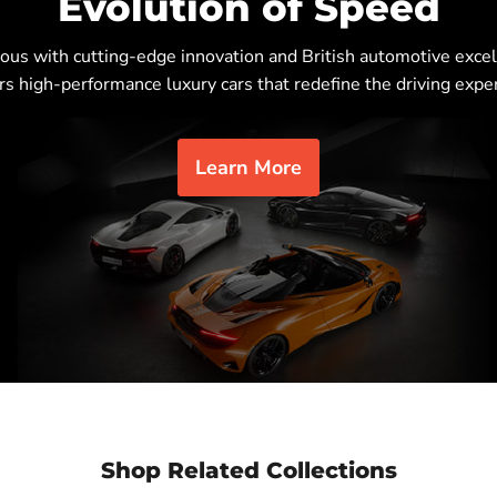
Evolution of Speed
s with cutting-edge innovation and British automotive excel
rs high-performance luxury cars that redefine the driving expe
Learn More
Shop Related Collections