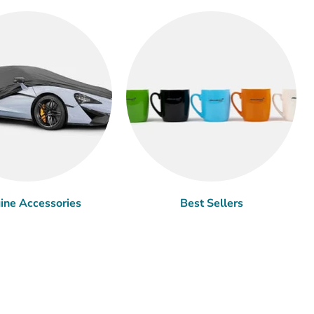
ine Accessories
Best Sellers