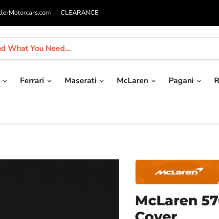
llerMotorcars.com
CLEARANCE
i
Ferrari
Maserati
McLaren
Pagani
R
McLaren 57
Cover