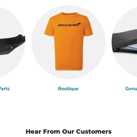
arts
Boutique
Genu
Hear From Our Customers