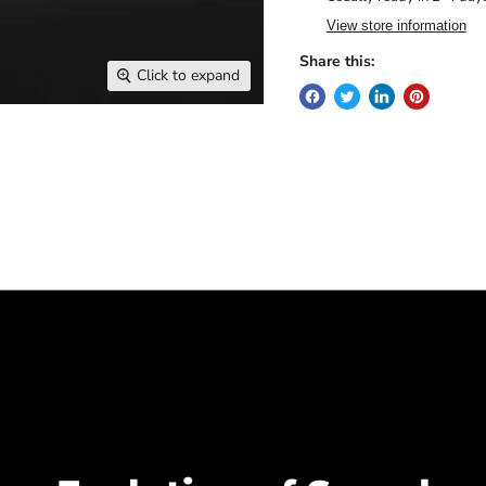
View store information
Share this:
Click to expand