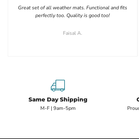
Great set of all weather mats. Functional and fits
perfectly too. Quality is good too!
Faisal A.
Same Day Shipping
M-F | 9am-5pm
Proud