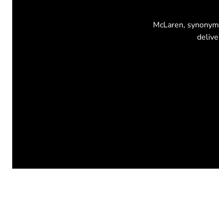
McLaren, synonymou
delive