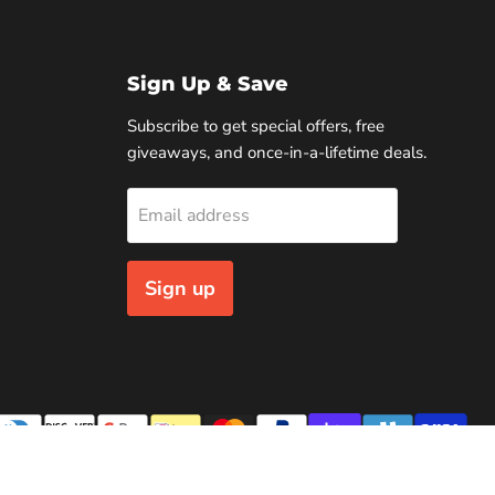
Sign Up & Save
Subscribe to get special offers, free
giveaways, and once-in-a-lifetime deals.
Email address
Sign up